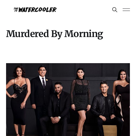
Murdered By Morning