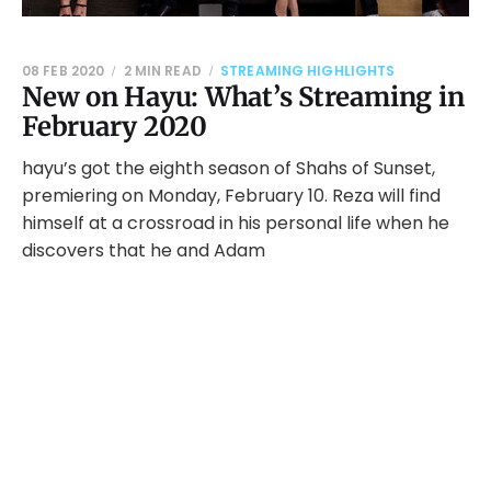
08 FEB 2020
2 MIN READ
STREAMING HIGHLIGHTS
New on Hayu: What’s Streaming in
February 2020
hayu’s got the eighth season of Shahs of Sunset,
premiering on Monday, February 10. Reza will find
himself at a crossroad in his personal life when he
discovers that he and Adam