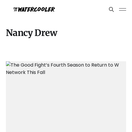
Nancy Drew