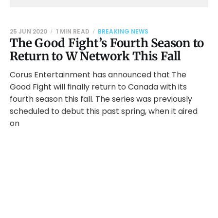
25 JUN 2020
1 MIN READ
BREAKING NEWS
The Good Fight’s Fourth Season to
Return to W Network This Fall
Corus Entertainment has announced that The
Good Fight will finally return to Canada with its
fourth season this fall. The series was previously
scheduled to debut this past spring, when it aired
on