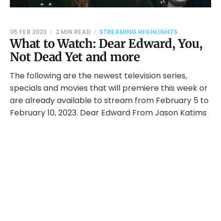
05 FEB 2023
2 MIN READ
STREAMING HIGHLIGHTS
What to Watch: Dear Edward, You,
Not Dead Yet and more
The following are the newest television series,
specials and movies that will premiere this week or
are already available to stream from February 5 to
February 10, 2023. Dear Edward From Jason Katims