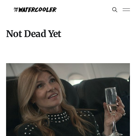
Not Dead Yet