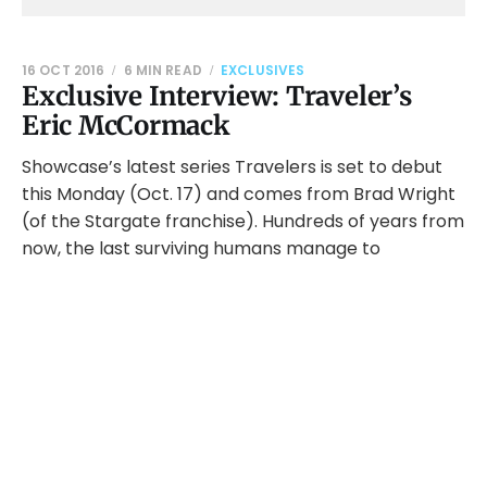
16 OCT 2016
6 MIN READ
EXCLUSIVES
Exclusive Interview: Traveler’s
Eric McCormack
Showcase’s latest series Travelers is set to debut
this Monday (Oct. 17) and comes from Brad Wright
(of the Stargate franchise). Hundreds of years from
now, the last surviving humans manage to