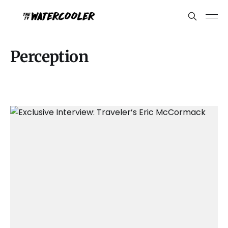
Perception