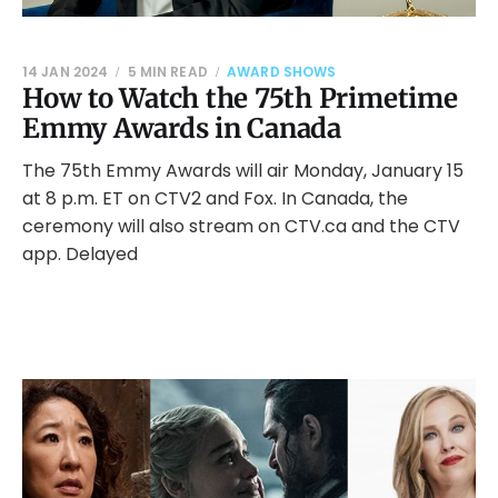
14 JAN 2024
5 MIN READ
AWARD SHOWS
How to Watch the 75th Primetime
Emmy Awards in Canada
The 75th Emmy Awards will air Monday, January 15
at 8 p.m. ET on CTV2 and Fox. In Canada, the
ceremony will also stream on CTV.ca and the CTV
app. Delayed