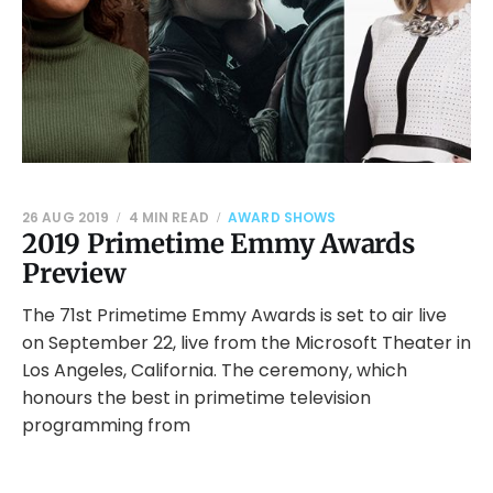
26 AUG 2019
4 MIN READ
AWARD SHOWS
2019 Primetime Emmy Awards
Preview
The 71st Primetime Emmy Awards is set to air live
on September 22, live from the Microsoft Theater in
Los Angeles, California. The ceremony, which
honours the best in primetime television
programming from