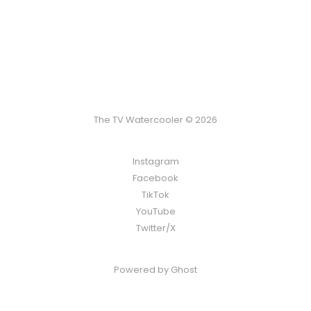
The TV Watercooler © 2026
Instagram
Facebook
TikTok
YouTube
Twitter/X
Powered by
Ghost