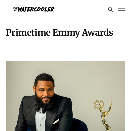
Primetime Emmy Awards