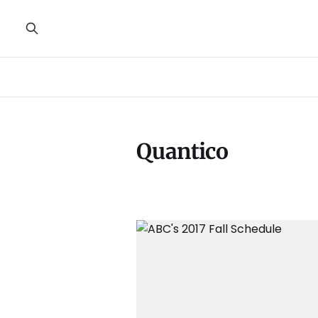
Quantico