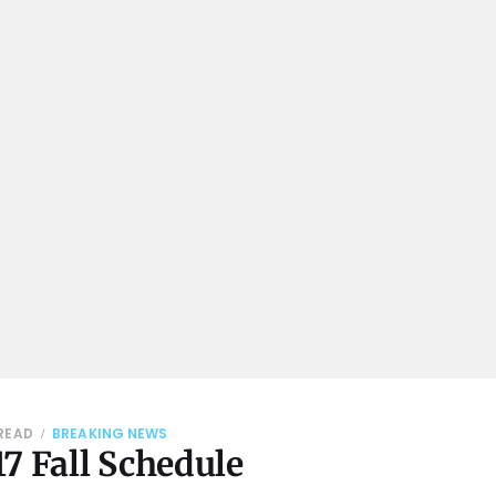
 READ
BREAKING NEWS
7 Fall Schedule