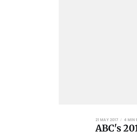
21 MAY 2017
4 MIN
ABC's 201