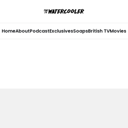
Home
About
Podcast
Exclusives
Soaps
British TV
Movies