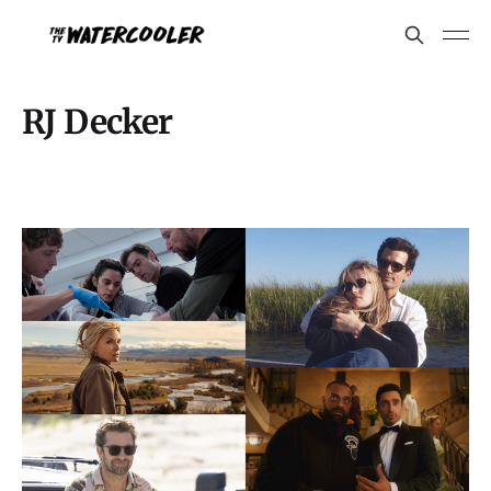
RJ Decker