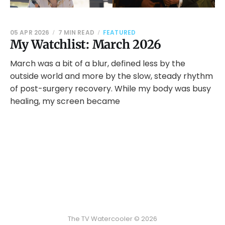
05 APR 2026
7 MIN READ
FEATURED
My Watchlist: March 2026
March was a bit of a blur, defined less by the
outside world and more by the slow, steady rhythm
of post-surgery recovery. While my body was busy
healing, my screen became
The TV Watercooler © 2026