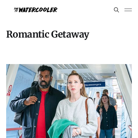
Romantic Getaway