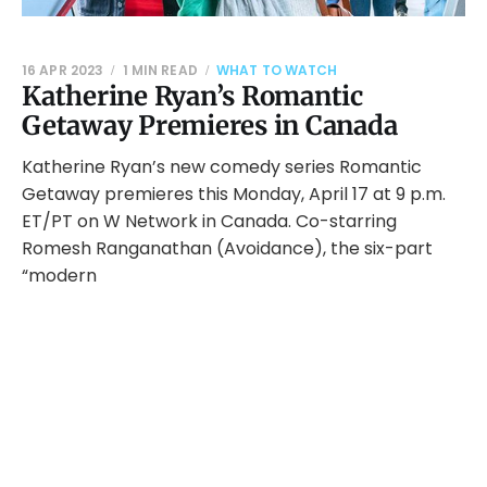
16 APR 2023
1 MIN READ
WHAT TO WATCH
Katherine Ryan’s Romantic
Getaway Premieres in Canada
Katherine Ryan’s new comedy series Romantic
Getaway premieres this Monday, April 17 at 9 p.m.
ET/PT on W Network in Canada. Co-starring
Romesh Ranganathan (Avoidance), the six-part
“modern