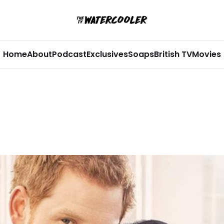
Home
About
Podcast
Exclusives
Soaps
British TV
Movies