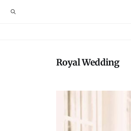
Royal Wedding