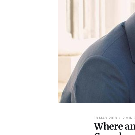
18 MAY 2018
2 MIN
Where an