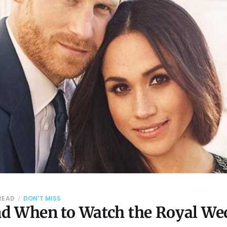
 READ
DON'T MISS
d When to Watch the Royal We