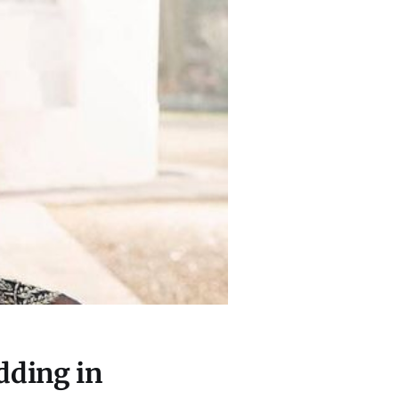
dding in