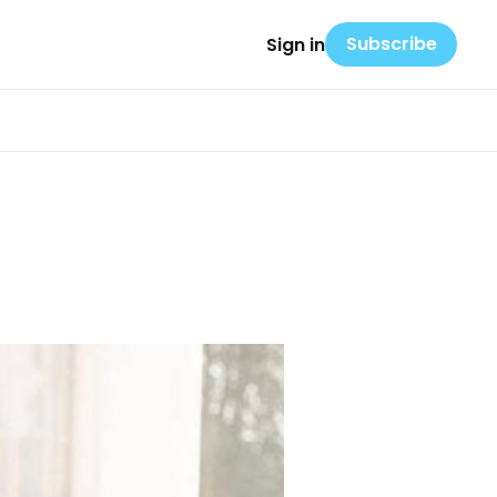
Subscribe
Sign in