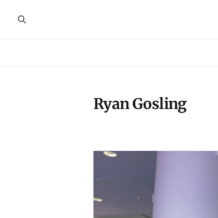
Ryan Gosling