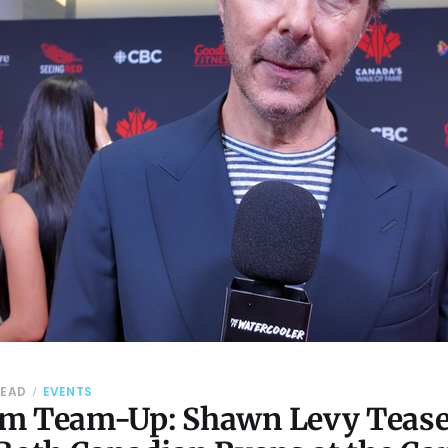
READ
EVENTS
m Team-Up: Shawn Levy Tease