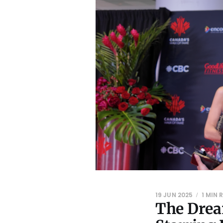
19 JUN 2025
1 MIN 
The Drea