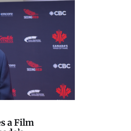
s a Film