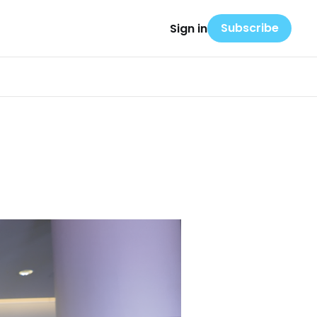
Subscribe
Sign in