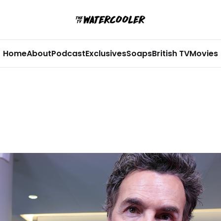
Home
About
Podcast
Exclusives
Soaps
British TV
Movies