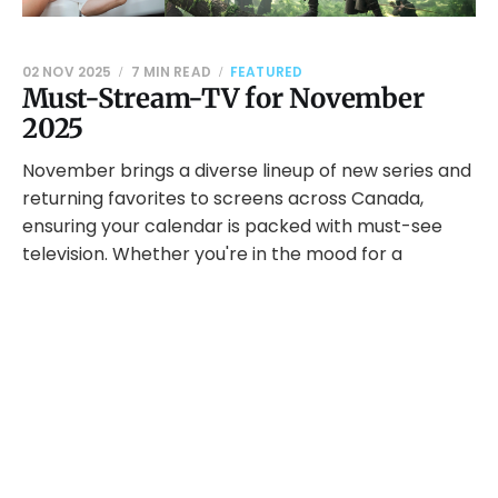
02 NOV 2025
7 MIN READ
FEATURED
Must-Stream-TV for November
2025
November brings a diverse lineup of new series and
returning favorites to screens across Canada,
ensuring your calendar is packed with must-see
television. Whether you're in the mood for a