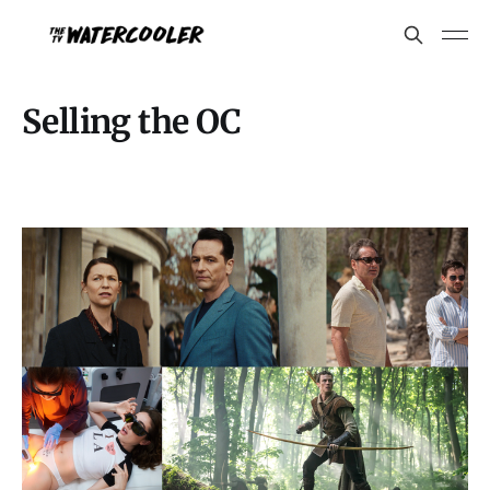
Selling the OC