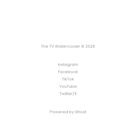
The TV Watercooler © 2026
Instagram
Facebook
TikTok
YouTube
Twitter/X
Powered by
Ghost