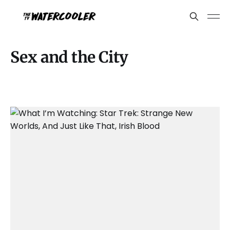
Sex and the City