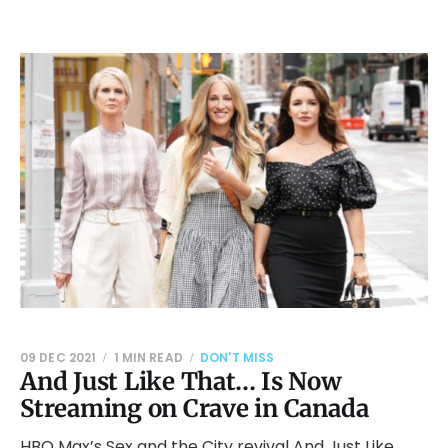
09 DEC 2021
1 MIN READ
DON'T MISS
And Just Like That… Is Now
Streaming on Crave in Canada
HBO Max’s Sex and the City revival And Just Like