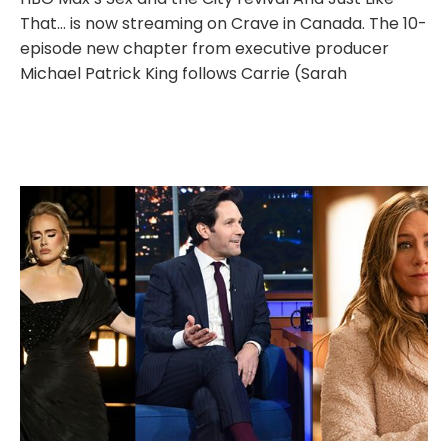
That… is now streaming on Crave in Canada. The 10-
episode new chapter from executive producer
Michael Patrick King follows Carrie (Sarah