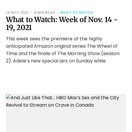
14 NOV 2021
4 MIN READ
WHAT TO WATCH
What to Watch: Week of Nov. 14 -
19, 2021
This week sees the premiere of the highly
anticipated Amazon original series The Wheel of
Time and the finale of The Morning Show (season
2). Adele’s new special airs on Sunday while