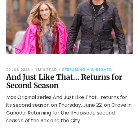
22 JUN 2023
1 MIN READ
STREAMING HIGHLIGHTS
And Just Like That… Returns for
Second Season
Max Original series And Just Like That… returns for
its second season on Thursday, June 22, on Crave in
Canada. Returning for the 11-episode second
season of the Sex and the City