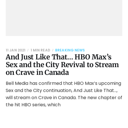
11 JAN 2021
1 MIN READ
BREAKING NEWS
And Just Like That… HBO Max’s
Sex and the City Revival to Stream
on Crave in Canada
Bell Media has confirmed that HBO Max’s upcoming
Sex and the City continuation, And Just Like That…,
will stream on Crave in Canada. The new chapter of
the hit HBO series, which