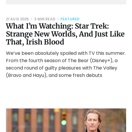
21 AUG 2025
3 MIN READ
FEATURED
What I’m Watching: Star Trek:
Strange New Worlds, And Just Like
That, Irish Blood
We’ve been absolutely spoiled with TV this summer.
From the fourth season of The Bear (Disney+), a
second round of guilty pleasures with The Valley
(Bravo and Hayu), and some fresh debuts