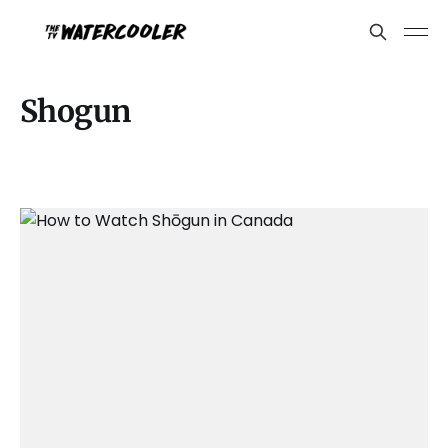
Shogun