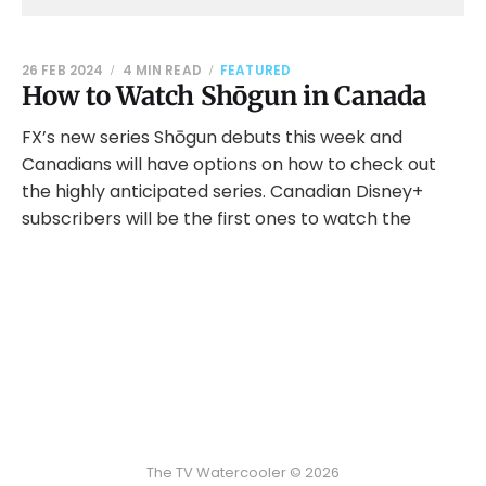
26 FEB 2024
4 MIN READ
FEATURED
How to Watch Shōgun in Canada
FX’s new series Shōgun debuts this week and
Canadians will have options on how to check out
the highly anticipated series. Canadian Disney+
subscribers will be the first ones to watch the
The TV Watercooler © 2026