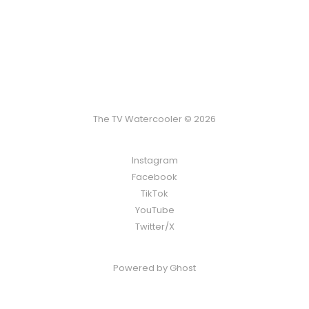
The TV Watercooler © 2026
Instagram
Facebook
TikTok
YouTube
Twitter/X
Powered by
Ghost