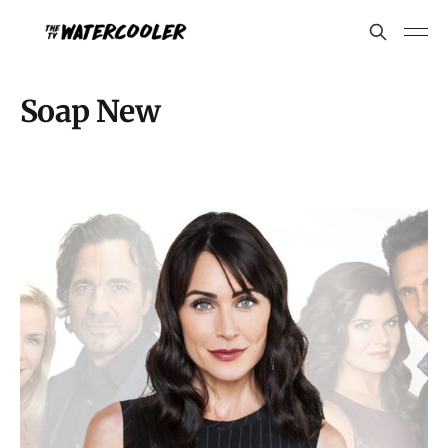
Soap New