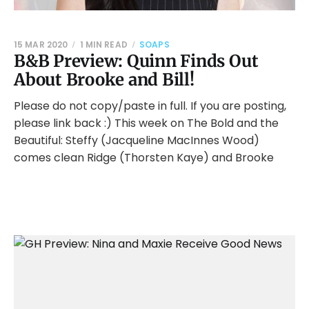
15 MAR 2020
1 MIN READ
SOAPS
B&B Preview: Quinn Finds Out
About Brooke and Bill!
Please do not copy/paste in full. If you are posting,
please link back :) This week on The Bold and the
Beautiful: Steffy (Jacqueline MacInnes Wood)
comes clean Ridge (Thorsten Kaye) and Brooke