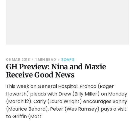
09 MAR 2018
1 MIN READ
SOAPS
GH Preview: Nina and Maxie
Receive Good News
This week on General Hospital: Franco (Roger
Howarth) pleads with Drew (Billy Miller) on Monday
(March 12). Carly (Laura Wright) encourages Sonny
(Maurice Benard). Peter (Wes Ramsey) pays a visit
to Griffin (Matt