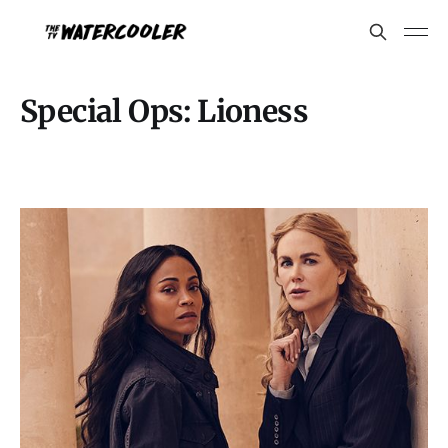
Special Ops: Lioness