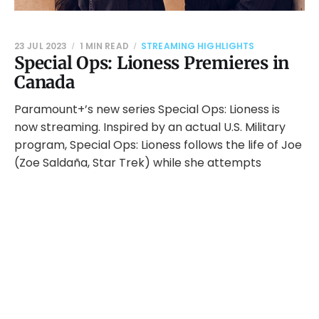
23 JUL 2023
1 MIN READ
STREAMING HIGHLIGHTS
Special Ops: Lioness Premieres in
Canada
Paramount+’s new series Special Ops: Lioness is
now streaming. Inspired by an actual U.S. Military
program, Special Ops: Lioness follows the life of Joe
(Zoe Saldaña, Star Trek) while she attempts