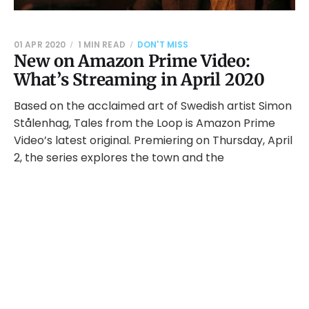
01 APR 2020
1 MIN READ
DON'T MISS
New on Amazon Prime Video:
What’s Streaming in April 2020
Based on the acclaimed art of Swedish artist Simon
Stålenhag, Tales from the Loop is Amazon Prime
Video’s latest original. Premiering on Thursday, April
2, the series explores the town and the