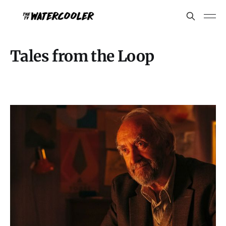
Tales from the Loop