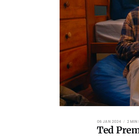
06 JAN 2024
2 MIN
Ted Prem