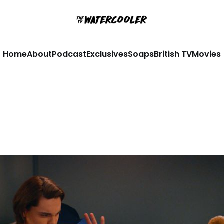
Home
About
Podcast
Exclusives
Soaps
British TV
Movies