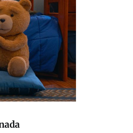
anada