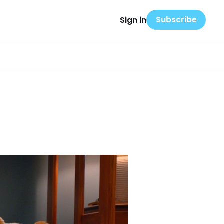
Subscribe
Sign in