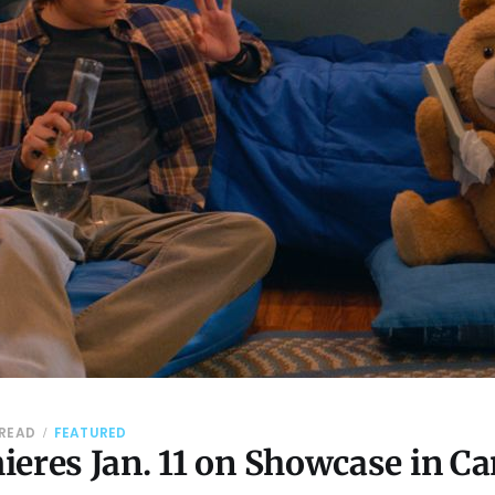
 READ
FEATURED
ieres Jan. 11 on Showcase in C