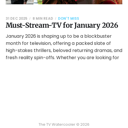
31 DEC 2025
8 MIN READ
DON'T MISS
Must-Stream-TV for January 2026
January 2026 is shaping up to be a blockbuster
month for television, offering a packed slate of
high-stakes thrillers, beloved returning dramas, and
fresh reality spin-offs. Whether you are looking for
The TV Watercooler © 2026