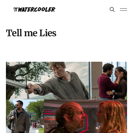
Tell me Lies