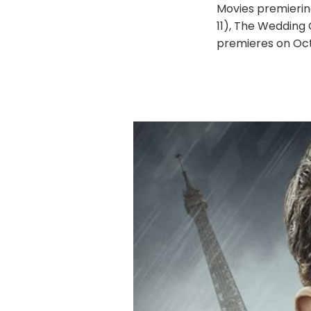
Movies premierin
11), The Wedding
premieres on Oct