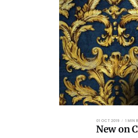
01 OCT 2019
1 MIN 
New on C