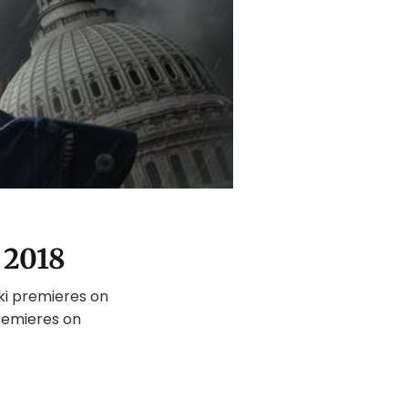
 2018
ki premieres on
remieres on