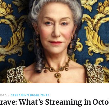
READ
STREAMING HIGHLIGHTS
rave: What’s Streaming in Octo