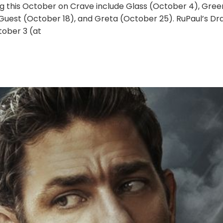
g this October on Crave include Glass (October 4), Gre
 Guest (October 18), and Greta (October 25). RuPaul’s D
ober 3 (at