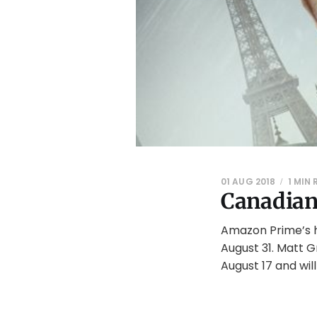
01 AUG 2018
1 MIN
Canadian
Amazon Prime’s h
August 31. Matt 
August 17 and wil