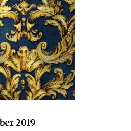
ber 2019