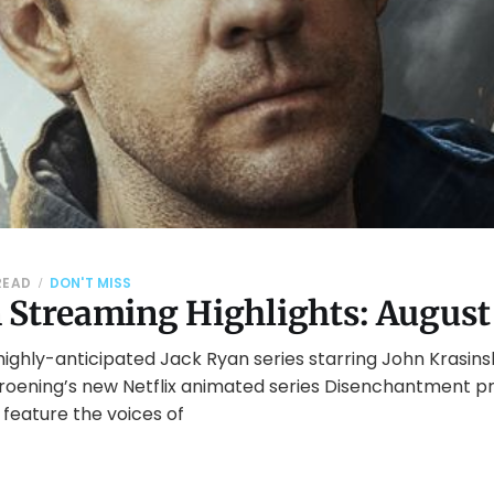
 READ
DON'T MISS
 Streaming Highlights: August
ighly-anticipated Jack Ryan series starring John Krasins
Groening’s new Netflix animated series Disenchantment p
l feature the voices of