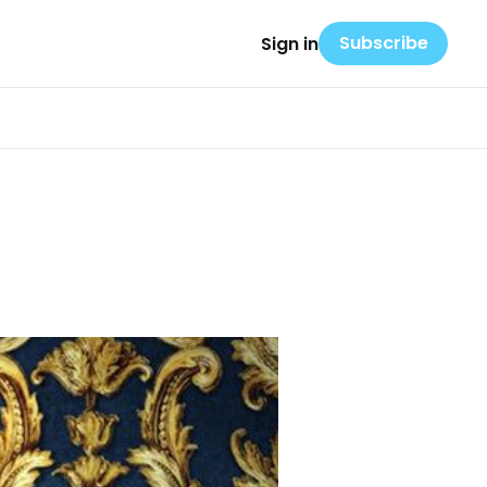
Subscribe
Sign in