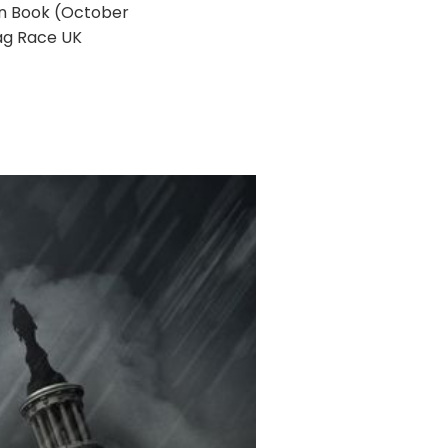
en Book (October
rag Race UK