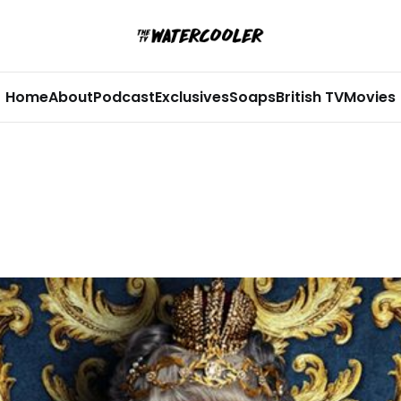
Home
About
Podcast
Exclusives
Soaps
British TV
Movies