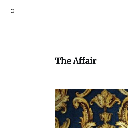
The Affair