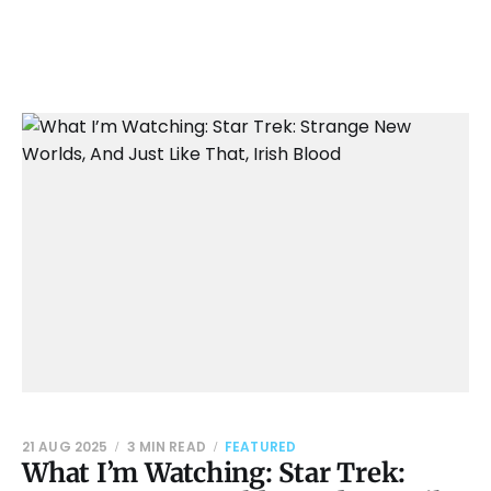
21 AUG 2025
3 MIN READ
FEATURED
What I’m Watching: Star Trek: