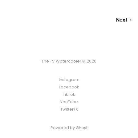
Next
The TV Watercooler © 2026
Instagram
Facebook
TikTok
YouTube
Twitter/X
Powered by
Ghost