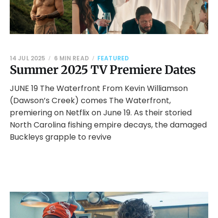
14 JUL 2025
6 MIN READ
FEATURED
Summer 2025 TV Premiere Dates
JUNE 19 The Waterfront From Kevin Williamson
(Dawson’s Creek) comes The Waterfront,
premiering on Netflix on June 19. As their storied
North Carolina fishing empire decays, the damaged
Buckleys grapple to revive