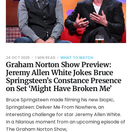
24 OCT 2025
1 MIN READ
WHAT TO WATCH
Graham Norton Show Preview:
Jeremy Allen White Jokes Bruce
Springsteen’s Constance Presence
on Set ‘Might Have Broken Me’
Bruce Springsteen made filming his new biopic,
Springsteen: Deliver Me From Nowhere, an
interesting challenge for star Jeremy Allen White.
In a hilarious moment from an upcoming episode of
The Graham Norton Show,