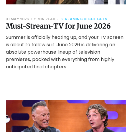
31 MAY 2026
5 MIN READ
STREAMING HIGHLIGHTS
Must-Stream-TV for June 2026
Summer is officially heating up, and your TV screen
is about to follow suit. June 2026 is delivering an
absolute powerhouse lineup of television
premieres, packed with everything from highly
anticipated final chapters