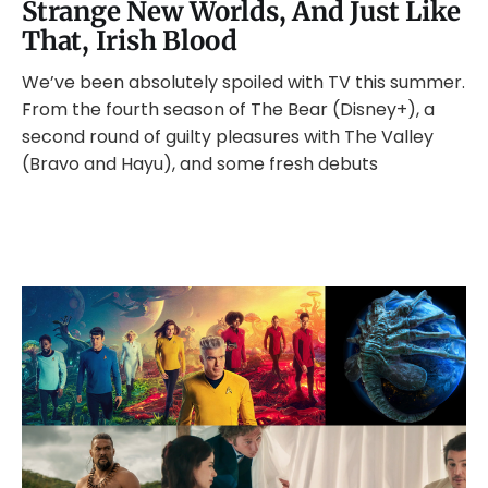
Strange New Worlds, And Just Like
That, Irish Blood
We’ve been absolutely spoiled with TV this summer.
From the fourth season of The Bear (Disney+), a
second round of guilty pleasures with The Valley
(Bravo and Hayu), and some fresh debuts