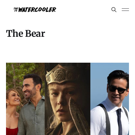
The Bear