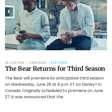
26 JUN 2024
2 MIN READ
FEATURED
The Bear Returns for Third Season
The Bear will premiere its anticipated third season
on Wednesday, June 26 at 9 p.m. ET on Disney+ in
Canada. Originally scheduled to premiere on June
27, it was announced that the