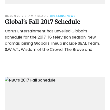
05 JUN 2017
7 MIN READ
BREAKING NEWS
Global's Fall 2017 Schedule
Corus Entertainment has unveiled Global’s
schedule for the 2017-18 television season. New
dramas joining Global’s lineup include SEAL Team,
S.W.A.T., Wisdom of the Crowd, The Brave and