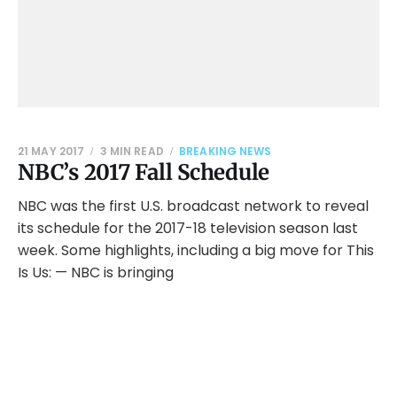
21 MAY 2017
3 MIN READ
BREAKING NEWS
NBC’s 2017 Fall Schedule
NBC was the first U.S. broadcast network to reveal
its schedule for the 2017-18 television season last
week. Some highlights, including a big move for This
Is Us: — NBC is bringing