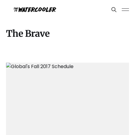
The Brave