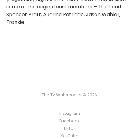
some of the original cast members — Heidi and
Spencer Pratt, Audrina Patridge, Jason Wahler,
Frankie
The TV Watercooler © 2026
Instagram
Facebook
TikTok
YouTube