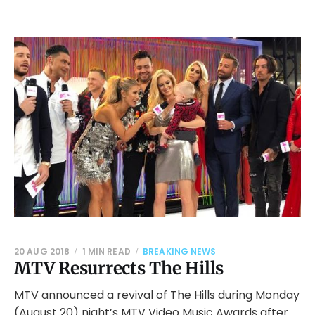
20 AUG 2018
1 MIN READ
BREAKING NEWS
MTV Resurrects The Hills
MTV announced a revival of The Hills during Monday
(August 20) night’s MTV Video Music Awards after