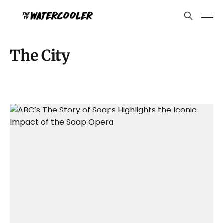
The City