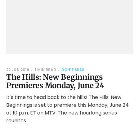
22 JUN 2019
1 MIN READ
DON'T MISS
The Hills: New Beginnings
Premieres Monday, June 24
It’s time to head back to the hills! The Hills: New
Beginnings is set to premiere this Monday, June 24
at 10 p.m. ET on MTV. The new hourlong series
reunites