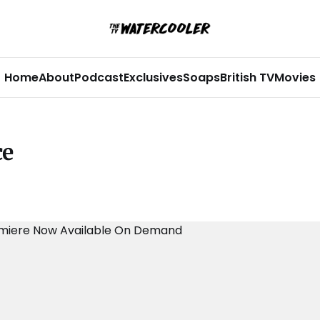
Home
About
Podcast
Exclusives
Soaps
British TV
Movies
ce