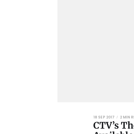
18 SEP 2017
2 MIN 
CTV’s Th