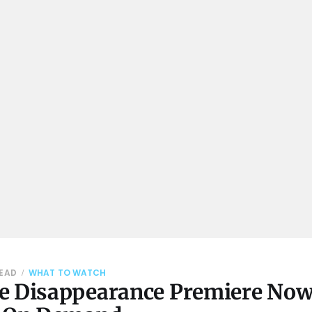
READ
WHAT TO WATCH
e Disappearance Premiere No