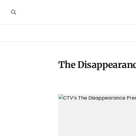
The Disappearan