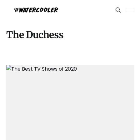
The Duchess