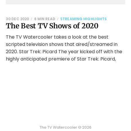
30 DEC 2020
6 MIN READ
STREAMING HIGHLIGHTS
The Best TV Shows of 2020
The TV Watercooler takes a look at the best
scripted television shows that aired/streamed in
2020. Star Trek: Picard The year kicked off with the
highly anticipated premiere of Star Trek: Picard,
The TV Watercooler © 2026