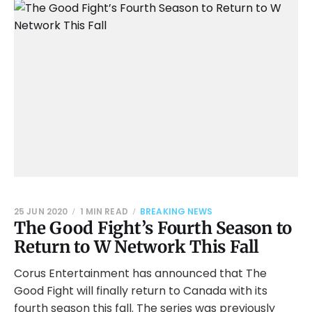
25 JUN 2020
1 MIN READ
BREAKING NEWS
The Good Fight’s Fourth Season to
Return to W Network This Fall
Corus Entertainment has announced that The
Good Fight will finally return to Canada with its
fourth season this fall. The series was previously