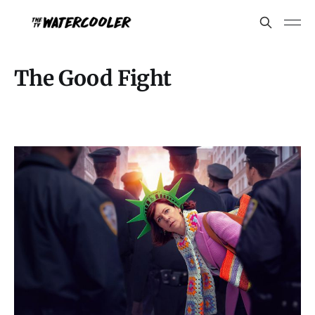
The Good Fight