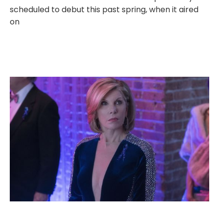
scheduled to debut this past spring, when it aired
on