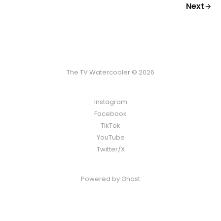
Next
The TV Watercooler © 2026
Instagram
Facebook
TikTok
YouTube
Twitter/X
Powered by
Ghost