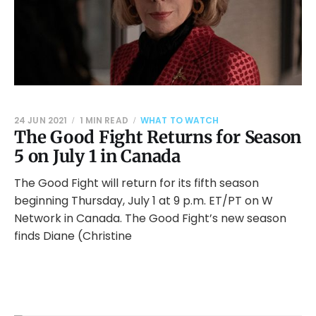
24 JUN 2021
1 MIN READ
WHAT TO WATCH
The Good Fight Returns for Season
5 on July 1 in Canada
The Good Fight will return for its fifth season
beginning Thursday, July 1 at 9 p.m. ET/PT on W
Network in Canada. The Good Fight’s new season
finds Diane (Christine