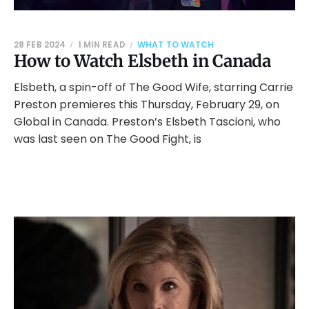
28 FEB 2024
1 MIN READ
WHAT TO WATCH
How to Watch Elsbeth in Canada
Elsbeth, a spin-off of The Good Wife, starring Carrie
Preston premieres this Thursday, February 29, on
Global in Canada. Preston’s Elsbeth Tascioni, who
was last seen on The Good Fight, is