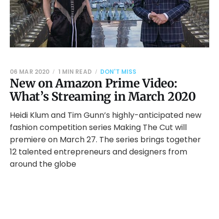
06 MAR 2020
1 MIN READ
DON'T MISS
New on Amazon Prime Video:
What’s Streaming in March 2020
Heidi Klum and Tim Gunn’s highly-anticipated new
fashion competition series Making The Cut will
premiere on March 27. The series brings together
12 talented entrepreneurs and designers from
around the globe