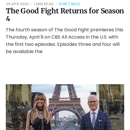
09 APR 2020
1 MIN READ
DON'T MISS
The Good Fight Returns for Season
4
The fourth season of The Good Fight premieres this
Thursday, April 9 on CBS All Access in the U.S. with
the first two episodes. Episodes three and four will
be available the