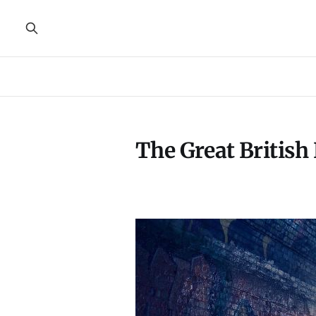
The Great Britis