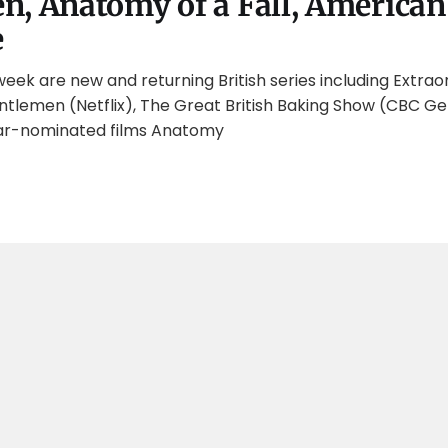
, Anatomy of a Fall, American
e
week are new and returning British series including Extrao
ntlemen (Netflix), The Great British Baking Show (CBC Ge
r-nominated films Anatomy