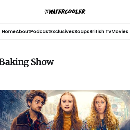
Home
About
Podcast
Exclusives
Soaps
British TV
Movies
h Baking Show