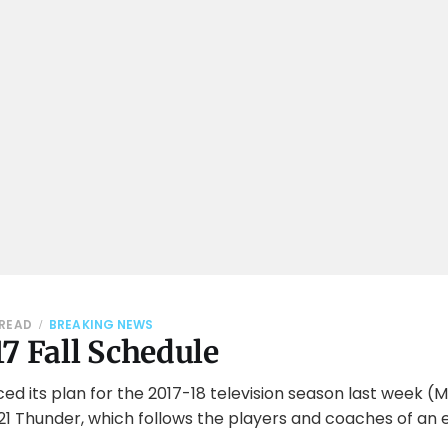
 READ
BREAKING NEWS
7 Fall Schedule
 its plan for the 2017-18 television season last week (M
1 Thunder, which follows the players and coaches of an e