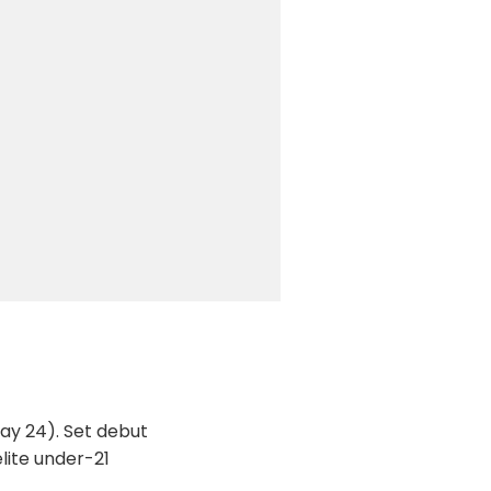
ay 24). Set debut
lite under-21