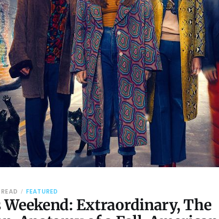
 READ
FEATURED
 Weekend: Extraordinary, The