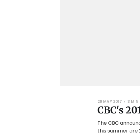
29 MAY 2017
3 MIN
CBC's 201
The CBC announced
this summer are 2