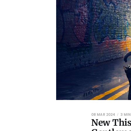
08 MAR 2024
3 MIN
New This