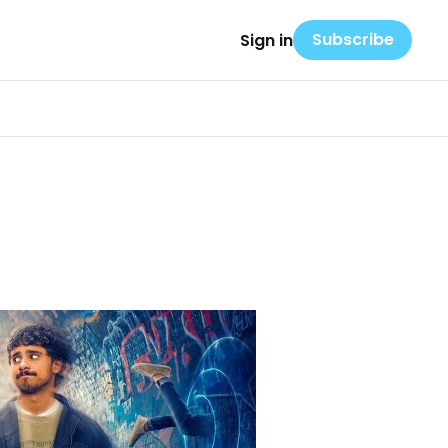
Subscribe
Sign in