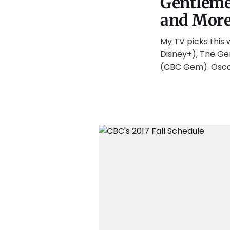
Gentlemen
and Mor
My TV picks this 
Disney+), The Ge
(CBC Gem). Osca