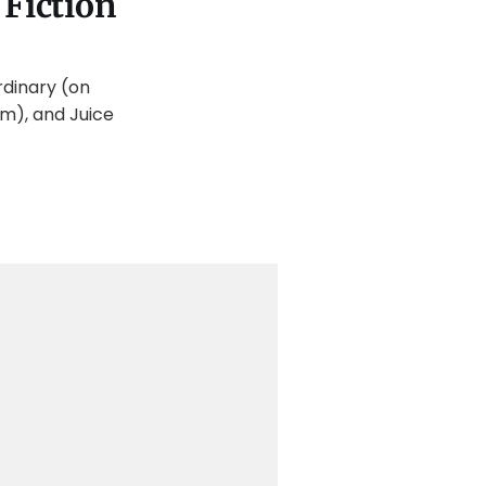
 Fiction
rdinary (on
m), and Juice