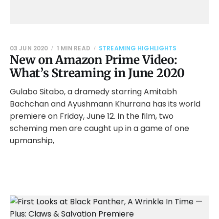
03 JUN 2020
1 MIN READ
STREAMING HIGHLIGHTS
New on Amazon Prime Video:
What’s Streaming in June 2020
Gulabo Sitabo, a dramedy starring Amitabh
Bachchan and Ayushmann Khurrana has its world
premiere on Friday, June 12. In the film, two
scheming men are caught up in a game of one
upmanship,