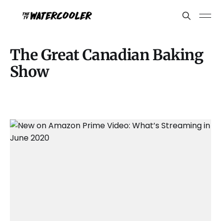
The Great Canadian Baking
Show