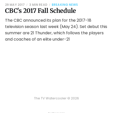
29 MAY 2017
3 MIN READ
BREAKING NEWS
CBC's 2017 Fall Schedule
The CBC announced its plan for the 2017-18
television season last week (May 24). Set debut this
summer are 21 Thunder, which follows the players
and coaches of an elite under-21
The TV Watercooler © 2026