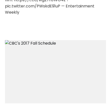
pic.twitter.com/PWskdE91uP — Entertainment
Weekly