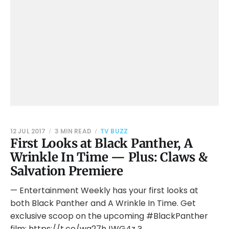
12 JUL 2017
3 MIN READ
TV BUZZ
First Looks at Black Panther, A
Wrinkle In Time — Plus: Claws &
Salvation Premiere
— Entertainment Weekly has your first looks at
both Black Panther and A Wrinkle In Time. Get
exclusive scoop on the upcoming #BlackPanther
film: https://t.co/wg27hJWG4z ?