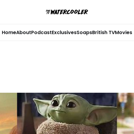
Home
About
Podcast
Exclusives
Soaps
British TV
Movies