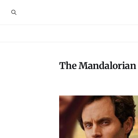
The Mandalorian