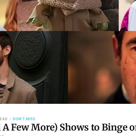
READ
DON'T MISS
d A Few More) Shows to Binge 