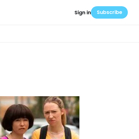
Subscribe
Sign in