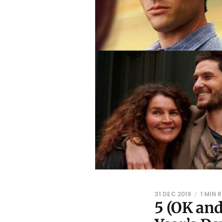
31 DEC 2019
1 MIN 
5 (OK an