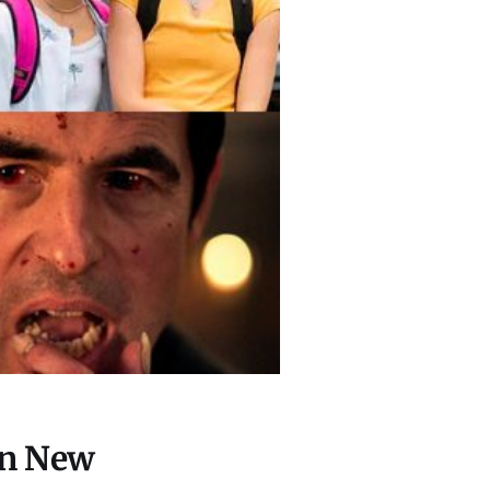
on New