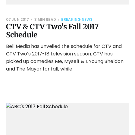
07 JUN 2017
3 MIN READ
BREAKING NEWS
CTV & CTV Two's Fall 2017
Schedule
Bell Media has unveiled the schedule for CTV and
CTV Two’s 2017-18 television season. CTV has
picked up comedies Me, Myself & I, Young Sheldon
and The Mayor for fall, while