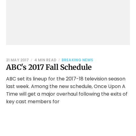
21 MAY 2017
4 MIN READ
BREAKING NEWS
ABC's 2017 Fall Schedule
ABC set its lineup for the 2017-18 television season
last week. Among the new schedule, Once Upon A
Time will get a major overhaul following the exits of
key cast members for