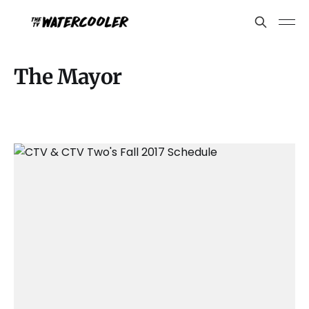
The Mayor