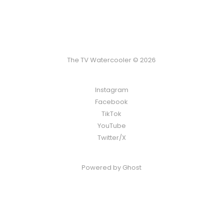
The TV Watercooler © 2026
Instagram
Facebook
TikTok
YouTube
Twitter/X
Powered by
Ghost