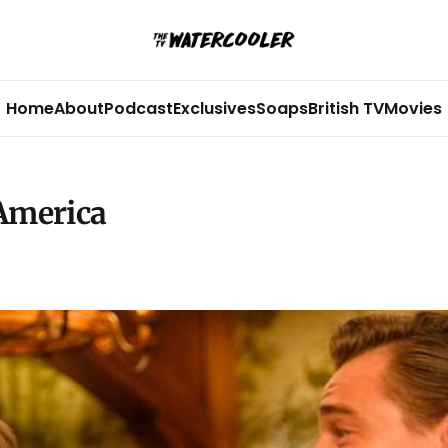
Home
About
Podcast
Exclusives
Soaps
British TV
Movies
 America