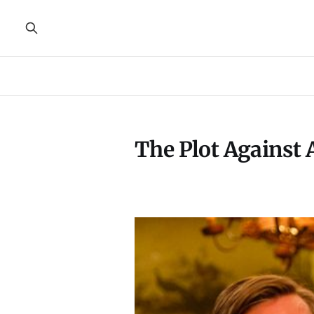
The Plot Against