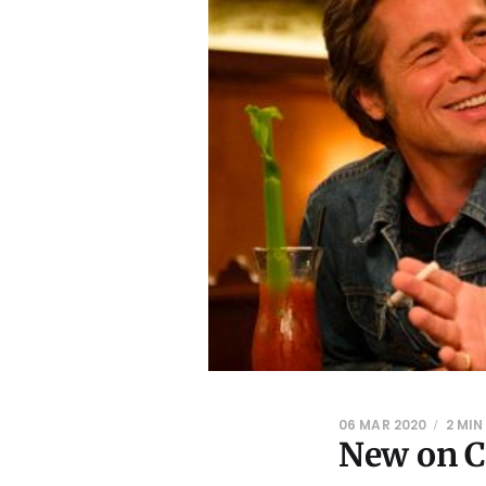
06 MAR 2020
2 MIN
New on C