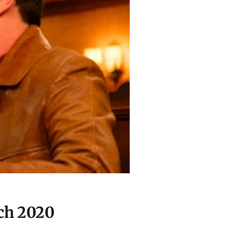
ch 2020