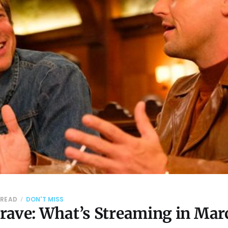
 READ
DON'T MISS
rave: What’s Streaming in Mar