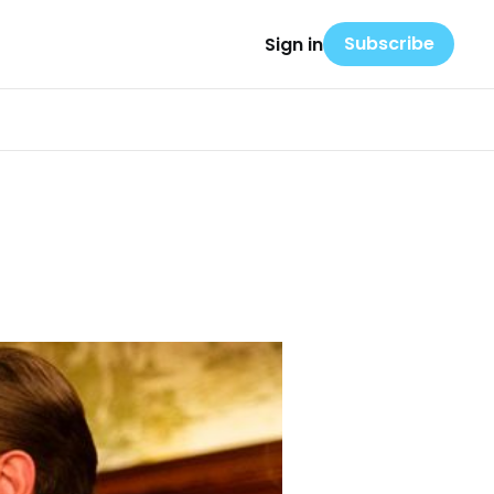
Subscribe
Sign in