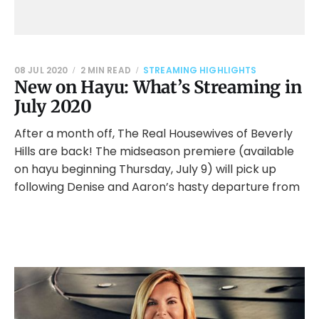
08 JUL 2020
2 MIN READ
STREAMING HIGHLIGHTS
New on Hayu: What’s Streaming in
July 2020
After a month off, The Real Housewives of Beverly
Hills are back! The midseason premiere (available
on hayu beginning Thursday, July 9) will pick up
following Denise and Aaron’s hasty departure from