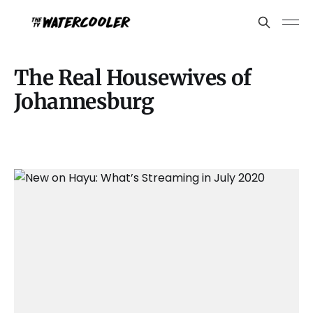
The Real Housewives of
Johannesburg