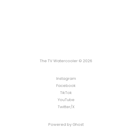
The TV Watercooler © 2026
Instagram
Facebook
TikTok
YouTube
Twitter/X
Powered by
Ghost