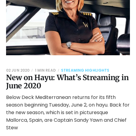
02 JUN 2020
1 MIN READ
STREAMING HIGHLIGHTS
New on Hayu: What’s Streaming in
June 2020
Below Deck Mediterranean returns for its fifth
season beginning Tuesday, June 2, on hayu. Back for
the new season, which is set in picturesque
Mallorca, Spain, are Captain Sandy Yawn and Chief
Stew