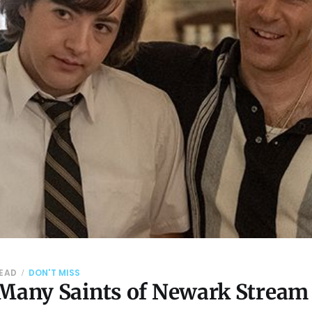
READ
DON'T MISS
 Many Saints of Newark Stream