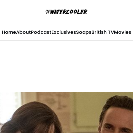
Home
About
Podcast
Exclusives
Soaps
British TV
Movies