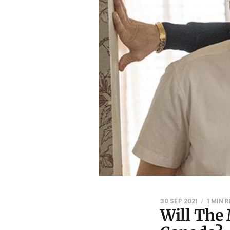
30 SEP 2021
1 MIN 
Will The