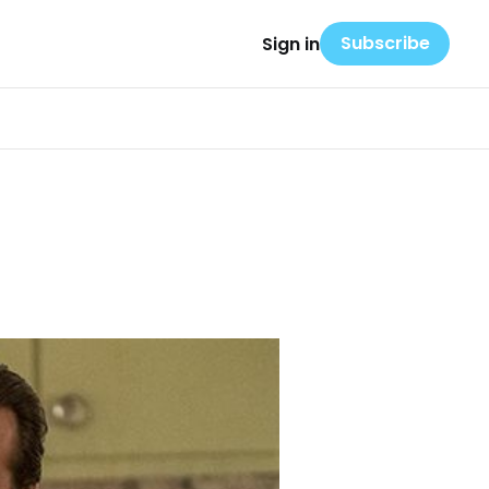
Subscribe
Sign in