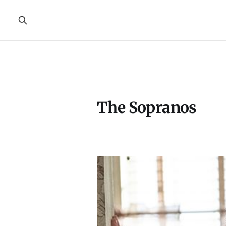
The Sopranos