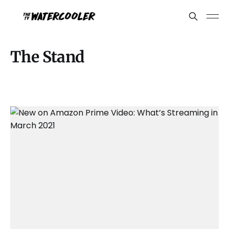
The Stand