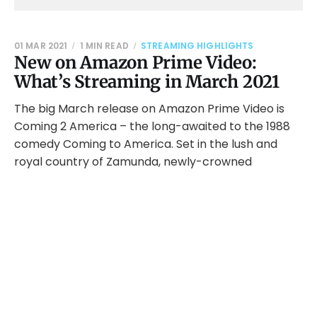
01 MAR 2021
1 MIN READ
STREAMING HIGHLIGHTS
New on Amazon Prime Video:
What’s Streaming in March 2021
The big March release on Amazon Prime Video is
Coming 2 America – the long-awaited to the 1988
comedy Coming to America. Set in the lush and
royal country of Zamunda, newly-crowned