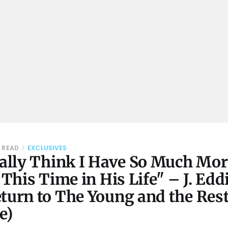
N READ
EXCLUSIVES
eally Think I Have So Much More
t This Time in His Life" – J. Edd
turn to The Young and the Rest
e)