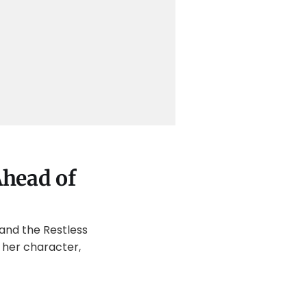
Ahead of
 and the Restless
 her character,