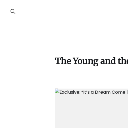
The Young and th