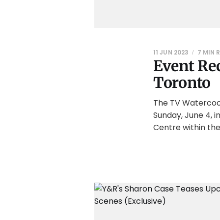
11 JUN 2023
7 MIN 
Event Rec
Toronto
The TV Watercool
Sunday, June 4, 
Centre within the