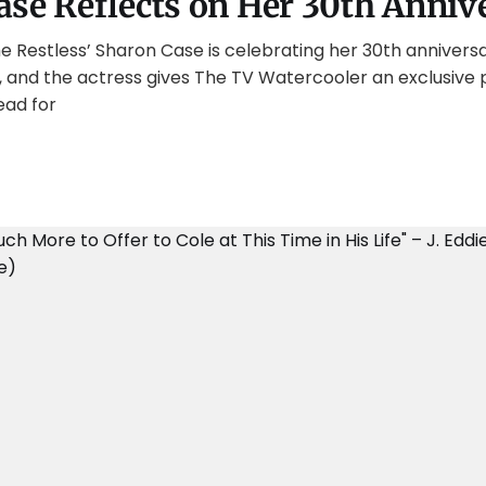
ase Reflects on Her 30th Anniv
 Restless’ Sharon Case is celebrating her 30th anniversa
, and the actress gives The TV Watercooler an exclusive 
ead for