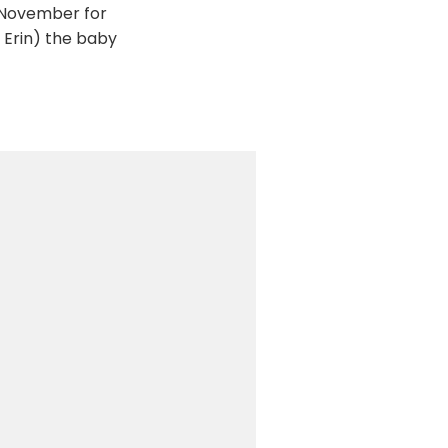
t November for
y Erin) the baby