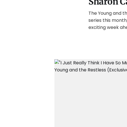
Sharon C
The Young and the
series this month
exciting week ah