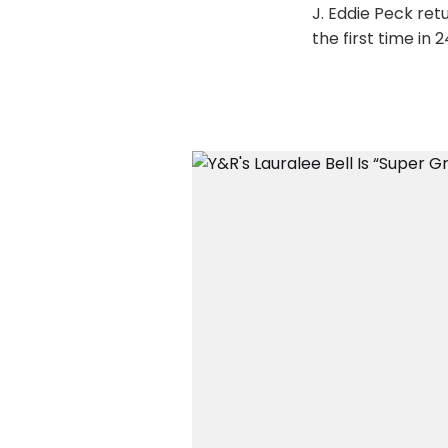
J. Eddie Peck re
the first time in