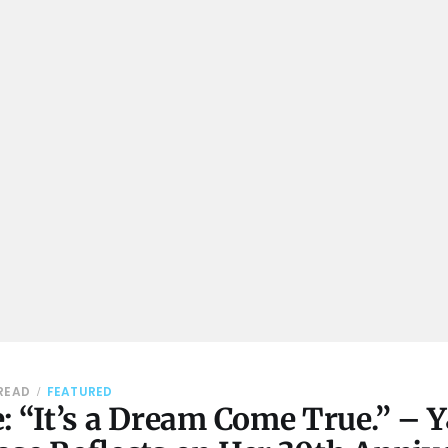
 READ
FEATURED
: “It’s a Dream Come True.” – 