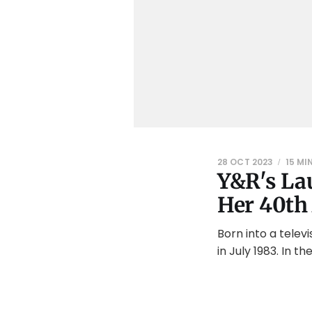
28 OCT 2023
15 MI
Y&R's Lau
Her 40th
Born into a telev
in July 1983. In 