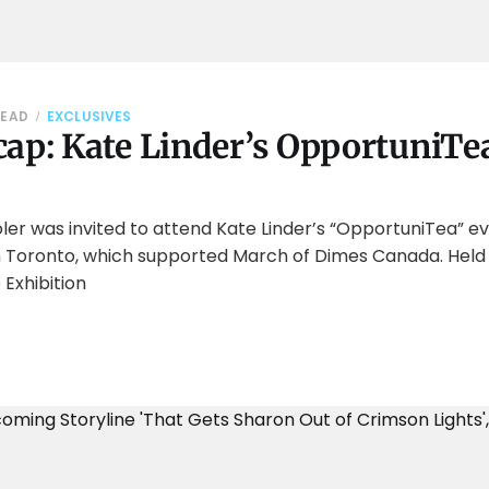
READ
EXCLUSIVES
ap: Kate Linder’s OpportuniTea
er was invited to attend Kate Linder’s “OpportuniTea” ev
in Toronto, which supported March of Dimes Canada. Held 
 Exhibition