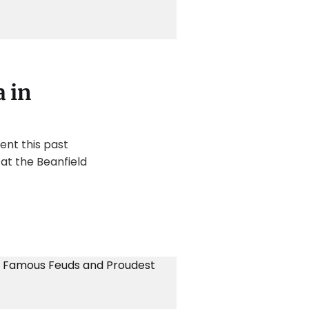
 in
ent this past
at the Beanfield