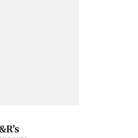
Y&R’s