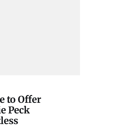
 to Offer
ie Peck
less