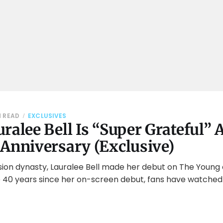
N READ
EXCLUSIVES
ralee Bell Is “Super Grateful” 
 Anniversary (Exclusive)
ision dynasty, Lauralee Bell made her debut on The Young
the 40 years since her on-screen debut, fans have watched