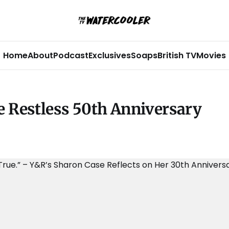
Home
About
Podcast
Exclusives
Soaps
British TV
Movies
e Restless 50th Anniversary