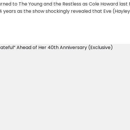
turned to The Young and the Restless as Cole Howard las
 24 years as the show shockingly revealed that Eve (Hayle