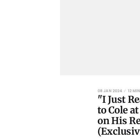
08 JAN 2024
12 MI
"I Just R
to Cole a
on His Re
(Exclusiv