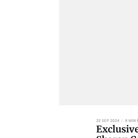
23 SEP 2024
8 MIN
Exclusive