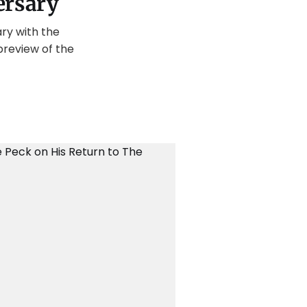
ersary
ry with the
preview of the