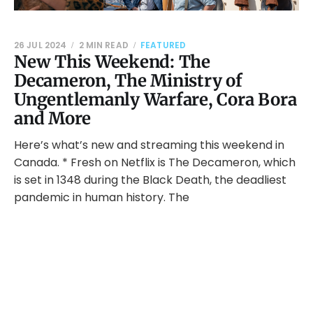
26 JUL 2024
2 MIN READ
FEATURED
New This Weekend: The
Decameron, The Ministry of
Ungentlemanly Warfare, Cora Bora
and More
Here’s what’s new and streaming this weekend in
Canada. * Fresh on Netflix is The Decameron, which
is set in 1348 during the Black Death, the deadliest
pandemic in human history. The