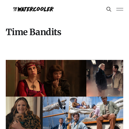
Time Bandits