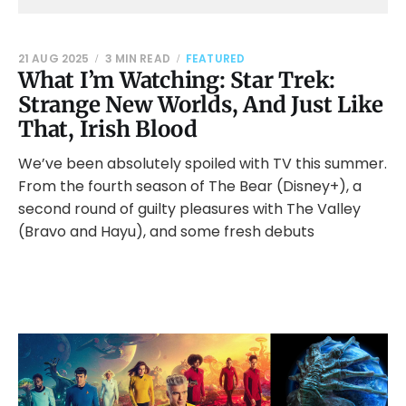
21 AUG 2025
3 MIN READ
FEATURED
What I’m Watching: Star Trek:
Strange New Worlds, And Just Like
That, Irish Blood
We’ve been absolutely spoiled with TV this summer.
From the fourth season of The Bear (Disney+), a
second round of guilty pleasures with The Valley
(Bravo and Hayu), and some fresh debuts