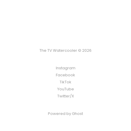
The TV Watercooler © 2026
Instagram
Facebook
TikTok
YouTube
Twitter/X
Powered by
Ghost