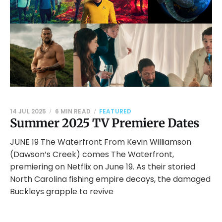
14 JUL 2025
6 MIN READ
FEATURED
Summer 2025 TV Premiere Dates
JUNE 19 The Waterfront From Kevin Williamson
(Dawson’s Creek) comes The Waterfront,
premiering on Netflix on June 19. As their storied
North Carolina fishing empire decays, the damaged
Buckleys grapple to revive