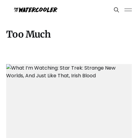
Too Much