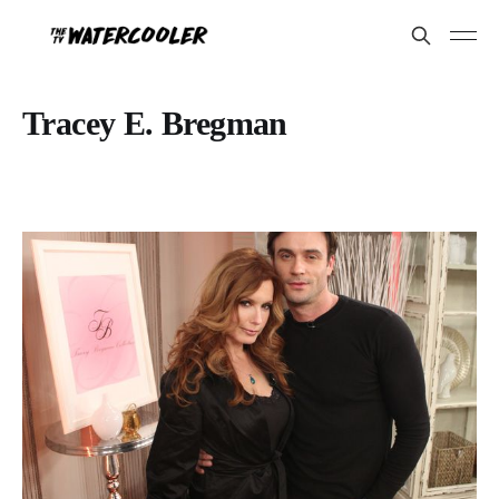
Tracey E. Bregman