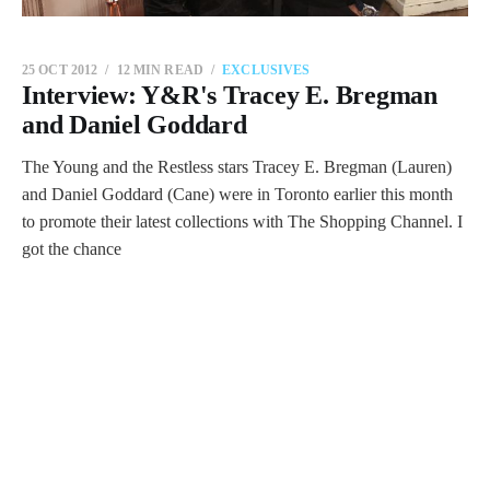
25 OCT 2012
12 MIN READ
EXCLUSIVES
Interview: Y&R's Tracey E. Bregman
and Daniel Goddard
The Young and the Restless stars Tracey E. Bregman (Lauren)
and Daniel Goddard (Cane) were in Toronto earlier this month
to promote their latest collections with The Shopping Channel. I
got the chance