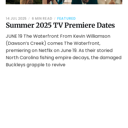
14 JUL 2025
6 MIN READ
FEATURED
Summer 2025 TV Premiere Dates
JUNE 19 The Waterfront From Kevin Williamson
(Dawson’s Creek) comes The Waterfront,
premiering on Netflix on June 19. As their storied
North Carolina fishing empire decays, the damaged
Buckleys grapple to revive