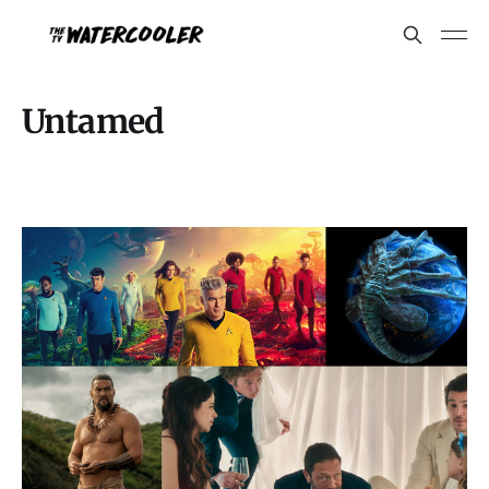
Untamed