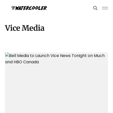
Vice Media