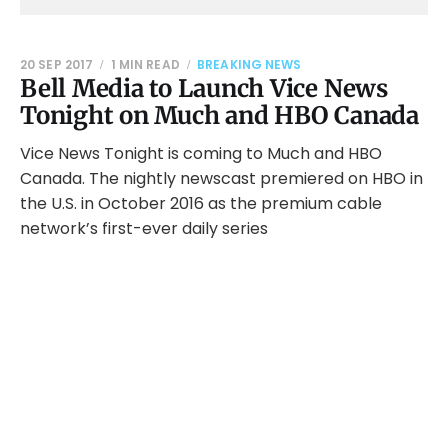
20 SEP 2017
1 MIN READ
BREAKING NEWS
Bell Media to Launch Vice News
Tonight on Much and HBO Canada
Vice News Tonight is coming to Much and HBO
Canada. The nightly newscast premiered on HBO in
the U.S. in October 2016 as the premium cable
network’s first-ever daily series