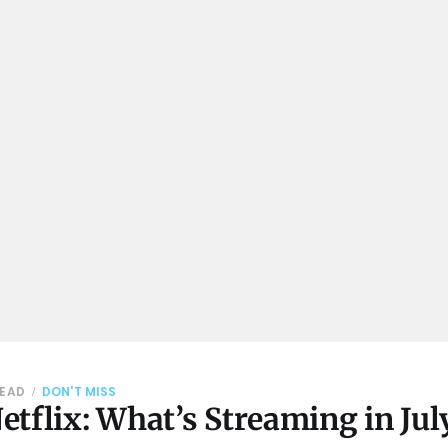
READ
DON'T MISS
tflix: What’s Streaming in Jul