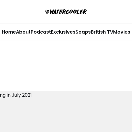
Home
About
Podcast
Exclusives
Soaps
British TV
Movies