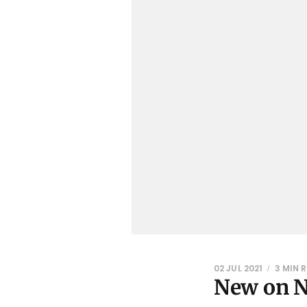
02 JUL 2021
3 MIN 
New on Ne