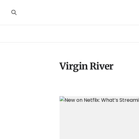
Virgin River