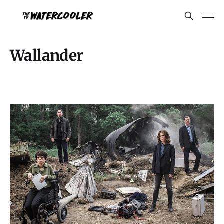
Wallander