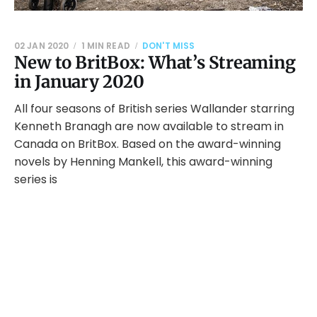
02 JAN 2020
1 MIN READ
DON'T MISS
New to BritBox: What’s Streaming
in January 2020
All four seasons of British series Wallander starring
Kenneth Branagh are now available to stream in
Canada on BritBox. Based on the award-winning
novels by Henning Mankell, this award-winning
series is