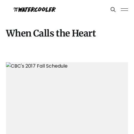
When Calls the Heart