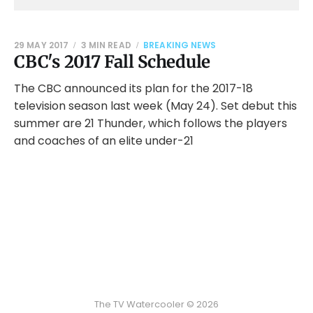
29 MAY 2017
3 MIN READ
BREAKING NEWS
CBC's 2017 Fall Schedule
The CBC announced its plan for the 2017-18
television season last week (May 24). Set debut this
summer are 21 Thunder, which follows the players
and coaches of an elite under-21
The TV Watercooler © 2026