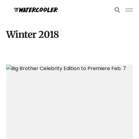
Winter 2018