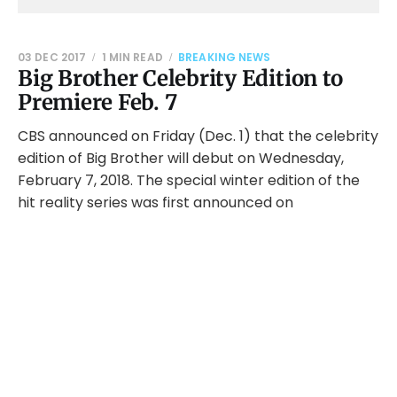
03 DEC 2017
1 MIN READ
BREAKING NEWS
Big Brother Celebrity Edition to
Premiere Feb. 7
CBS announced on Friday (Dec. 1) that the celebrity
edition of Big Brother will debut on Wednesday,
February 7, 2018. The special winter edition of the
hit reality series was first announced on