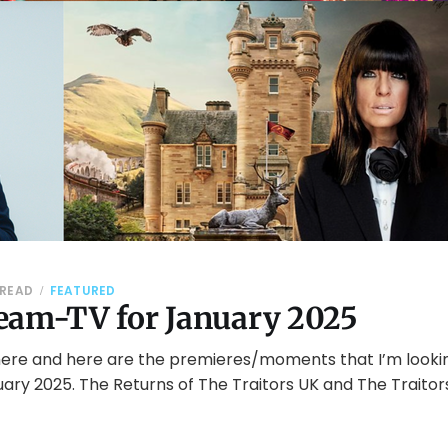
 READ
FEATURED
eam-TV for January 2025
here and here are the premieres/moments that I’m looki
uary 2025. The Returns of The Traitors UK and The Traito