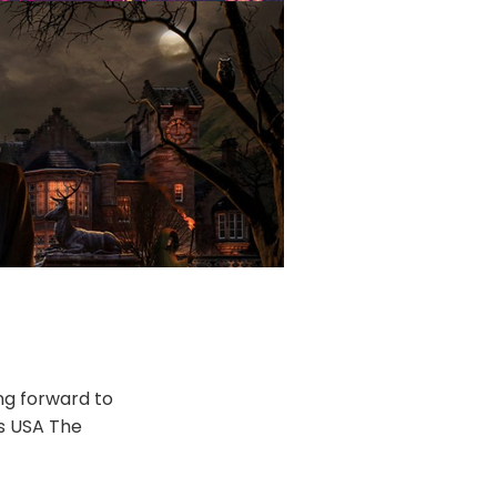
ng forward to
rs USA The