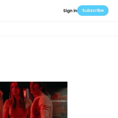
Subscribe
Sign in