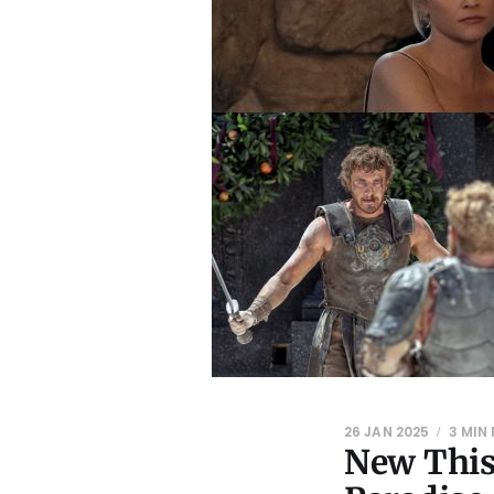
26 JAN 2025
3 MIN
New This 