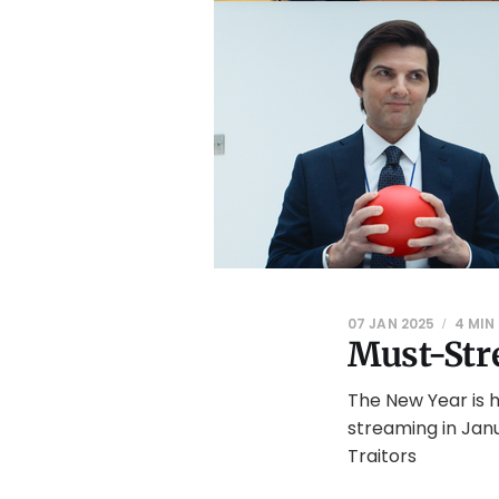
07 JAN 2025
4 MIN
Must-Str
The New Year is 
streaming in Jan
Traitors