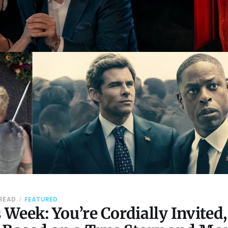
 READ
FEATURED
Week: You’re Cordially Invited,