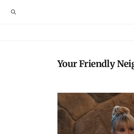
Your Friendly Ne