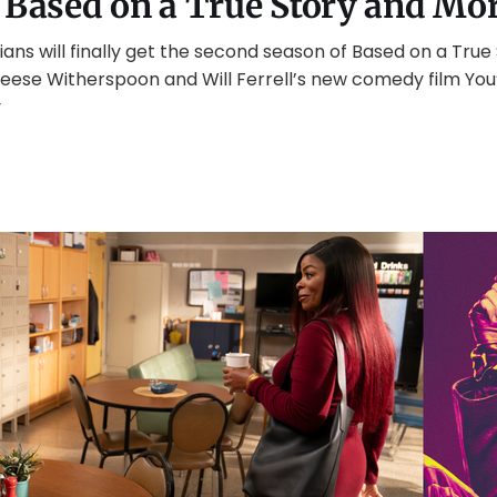
 Based on a True Story and Mo
ans will finally get the second season of Based on a Tru
eese Witherspoon and Will Ferrell’s new comedy film You’
y