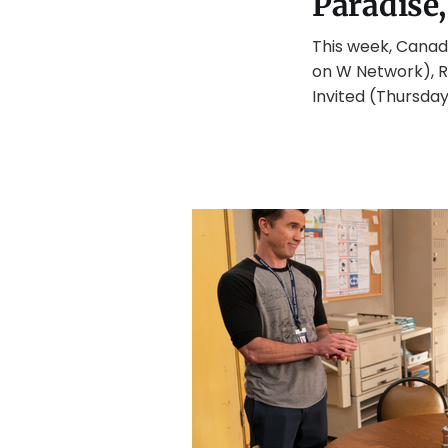
Paradise,
This week, Canadi
on W Network), R
Invited (Thursda