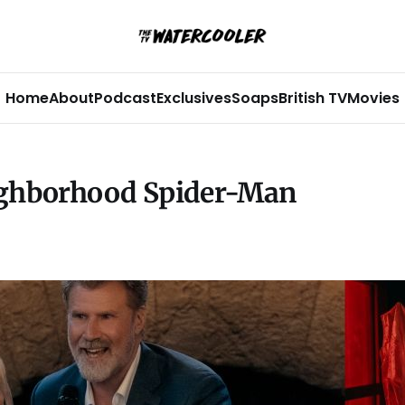
Home
About
Podcast
Exclusives
Soaps
British TV
Movies
ighborhood Spider-Man