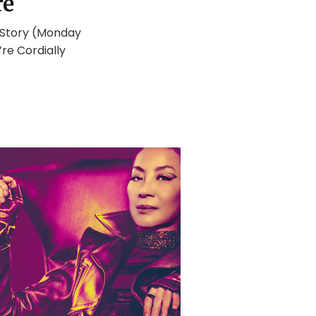
re
e Story (Monday
re Cordially