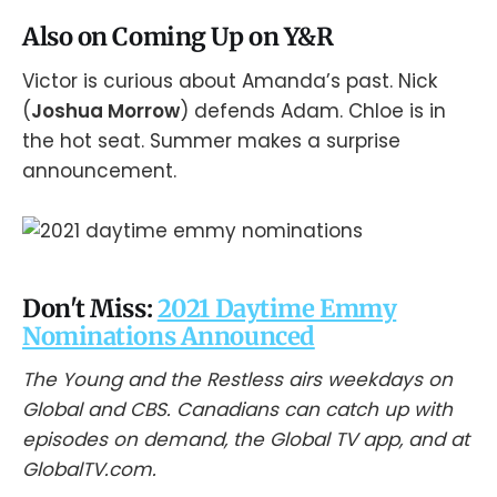
Also on Coming Up on Y&R
Victor is curious about Amanda’s past. Nick
(
Joshua Morrow
) defends Adam. Chloe is in
the hot seat. Summer makes a surprise
announcement.
Don't Miss:
2021 Daytime Emmy
Nominations Announced
The Young and the Restless airs weekdays on
Global and CBS. Canadians can catch up with
episodes on demand, the Global TV app, and at
GlobalTV.com.