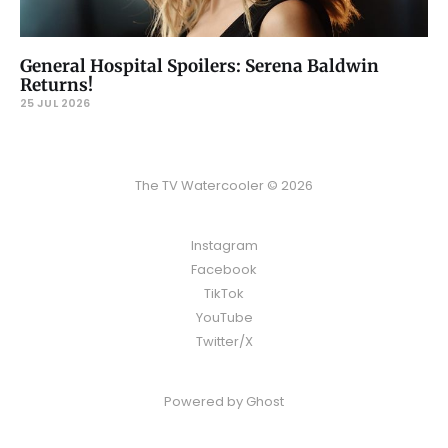
General Hospital Spoilers: Serena Baldwin
Returns!
25 JUL 2026
The TV Watercooler © 2026
Instagram
Facebook
TikTok
YouTube
Twitter/X
Powered by
Ghost