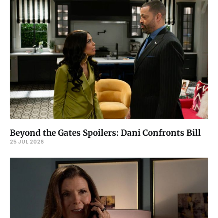
Beyond the Gates Spoilers: Dani Confronts Bill
25 JUL 2026