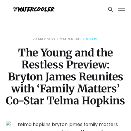
29 MAY 2021
2 MIN READ
SOAPS
The Young and the
Restless Preview:
Bryton James Reunites
with ‘Family Matters’
Co-Star Telma Hopkins