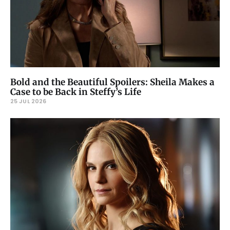
Bold and the Beautiful Spoilers: Sheila Makes a
Case to be Back in Steffy’s Life
25 JUL 2026