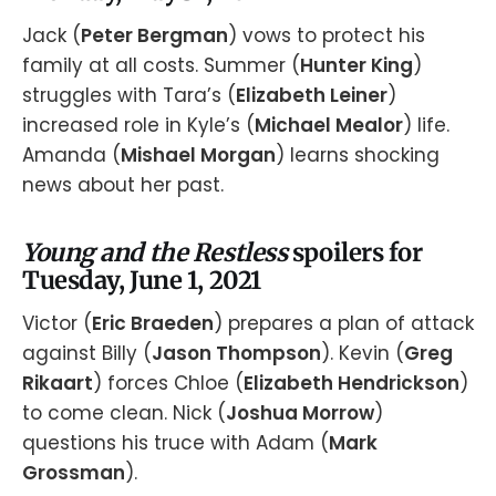
Jack (
Peter Bergman
) vows to protect his
family at all costs. Summer (
Hunter King
)
struggles with Tara’s (
Elizabeth Leiner
)
increased role in Kyle’s (
Michael Mealor
) life.
Amanda (
Mishael Morgan
) learns shocking
news about her past.
Young and the Restless
spoilers for
Tuesday, June 1, 2021
Victor (
Eric Braeden
) prepares a plan of attack
against Billy (
Jason Thompson
). Kevin (
Greg
Rikaart
) forces Chloe (
Elizabeth Hendrickson
)
to come clean. Nick (
Joshua Morrow
)
questions his truce with Adam (
Mark
Grossman
).