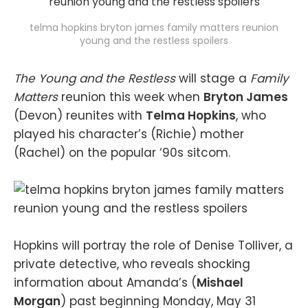
telma hopkins bryton james family matters reunion
young and the restless spoilers
The Young and the Restless
will stage a
Family
Matters
reunion this week when
Bryton James
(Devon) reunites with
Telma Hopkins
, who
played his character’s (Richie) mother
(Rachel) on the popular ‘90s sitcom.
Hopkins will portray the role of Denise Tolliver, a
private detective, who reveals shocking
information about Amanda’s (
Mishael
Morgan
) past beginning Monday, May 31