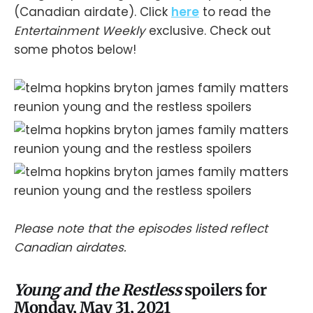
(Canadian airdate). Click
here
to read the
Entertainment Weekly
exclusive. Check out
some photos below!
Please note that the episodes listed reflect
Canadian airdates.
Young and the Restless
spoilers for
Monday, May 31, 2021