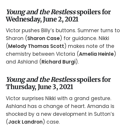
Young and the Restless
spoilers for
Wednesday, June 2, 2021
Victor pushes Billy’s buttons. Summer turns to
Sharon (
Sharon Case
) for guidance. Nikki
(
Melody Thomas Scott
) makes note of the
chemistry between Victoria (
Amelia Heinle
)
and Ashland (
Richard Burgi
).
Young and the Restless
spoilers for
Thursday, June 3, 2021
Victor surprises Nikki with a grand gesture.
Ashland has a change of heart. Amanda is
shocked by a new development in Sutton’s
(
Jack Landron
) case.