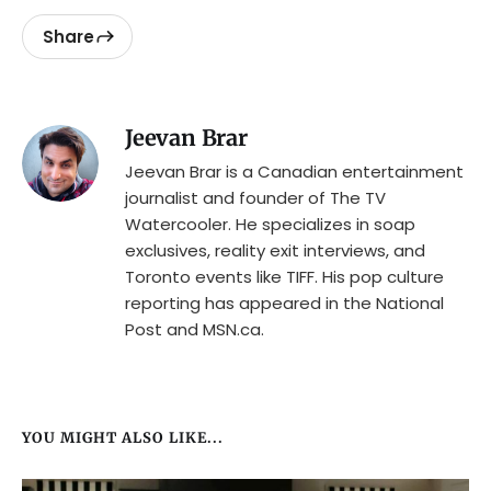
Share
Jeevan Brar
Jeevan Brar is a Canadian entertainment
journalist and founder of The TV
Watercooler. He specializes in soap
exclusives, reality exit interviews, and
Toronto events like TIFF. His pop culture
reporting has appeared in the National
Post and MSN.ca.
YOU MIGHT ALSO LIKE...