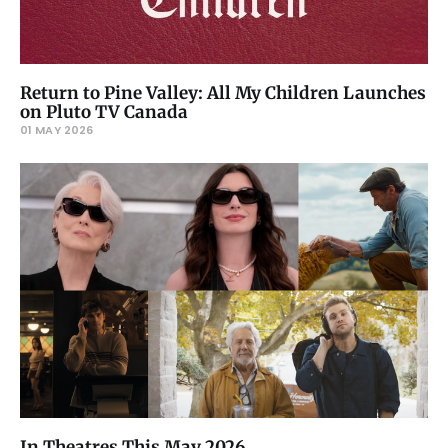
Return to Pine Valley: All My Children Launches
on Pluto TV Canada
01 MAY 2026
In Theatres This May 2026