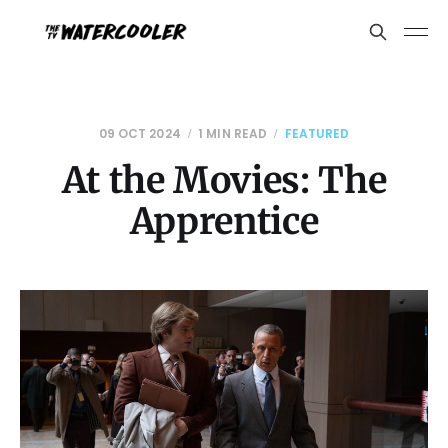
09 OCT 2024
1 MIN READ
FEATURED
At the Movies: The
Apprentice