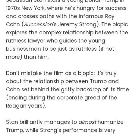
1970s New York, where he’s hungry for success
and crosses paths with the infamous Roy
Cohn (
Succession
’s Jeremy Strong). The biopic
explores the complex relationship between the
ruthless lawyer who guides the young
businessman to be just as ruthless (if not
more) than him.
Don’t mistake the film as a biopic; it’s truly
about the relationship between Trump and
Cohn set behind the gritty backdrop of its time
(ending during the corporate greed of the
Reagan years).
Stan brilliantly manages to
almost
humanize
Trump, while Strong’s performance is very