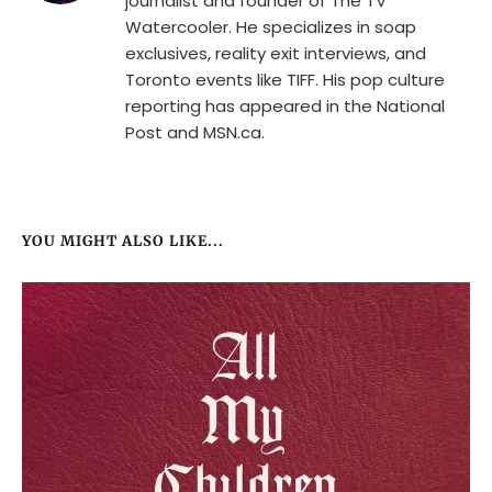
journalist and founder of The TV
Watercooler. He specializes in soap
exclusives, reality exit interviews, and
Toronto events like TIFF. His pop culture
reporting has appeared in the National
Post and MSN.ca.
YOU MIGHT ALSO LIKE...