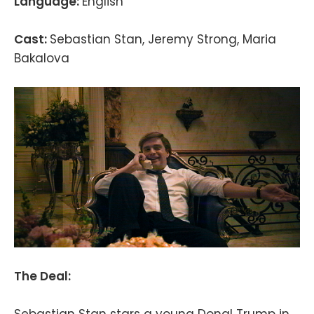
Language:
English
Cast:
Sebastian Stan, Jeremy Strong, Maria
Bakalova
The Deal:
Sebastian Stan stars a young Donal Trump in