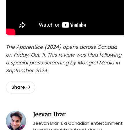
The Apprentice (2024) opens across Canada
on Friday, Oct. 11. This review was filed following
a special press screening by Mongrel Media in
September 2024.
Share
Jeevan Brar
Jeevan Brar is a Canadian entertainment