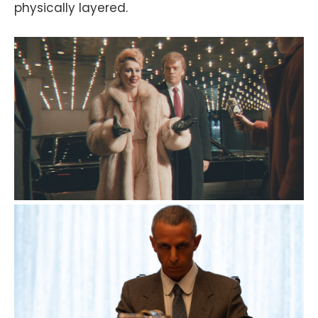
physically layered.