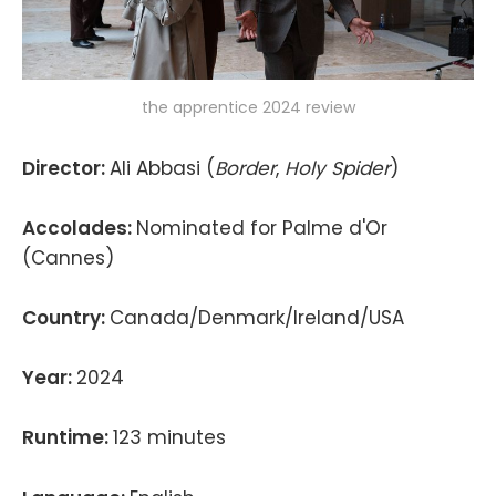
the apprentice 2024 review
Director:
Ali Abbasi (
Border
,
Holy Spider
)
Accolades:
Nominated for Palme d'Or
(Cannes)
Country:
Canada/Denmark/Ireland/USA
Year:
2024
Runtime:
123 minutes