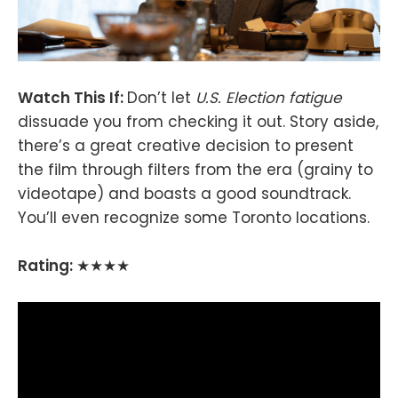
Watch This If:
Don’t let
U.S. Election fatigue
dissuade you from checking it out. Story aside,
there’s a great creative decision to present
the film through filters from the era (grainy to
videotape) and boasts a good soundtrack.
You’ll even recognize some Toronto locations.
Rating:
★★★★