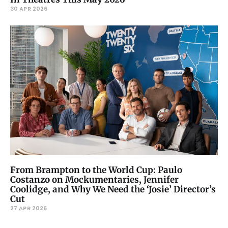
30 APR 2026
From Brampton to the World Cup: Paulo
Costanzo on Mockumentaries, Jennifer
Coolidge, and Why We Need the ‘Josie’ Director’s
Cut
27 APR 2026