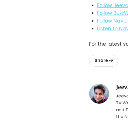
Follow Jeeva
Follow BuzzW
Follow NaVel
Listen to Na
For the latest s
Share
Jeev
Jeeva
TV Wa
and T
the N