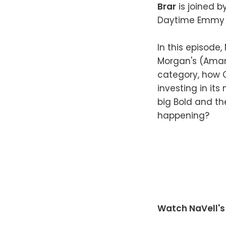
Brar
is joined b
Daytime Emmy 
In this episode
Morgan's (Amand
category, how 
investing in it
big Bold and th
happening?
Watch NaVell's