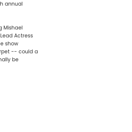
th annual
ng Mishael
 Lead Actress
he show
rpet -- could a
nally be