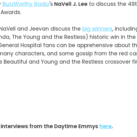
y
BuzzWorthy Radio
's
NaVell J. Lee
to discuss the 49
Awards.
, NaVell and Jeevan discuss the
big winners
, includi
a, The Young and the Restless) historic win in the
General Hospital fans can be apprehensive about t
s many characters, and some gossip from the red ca
e Beautiful and Young and the Restless crossover fi
 interviews from the Daytime Emmys
here
.