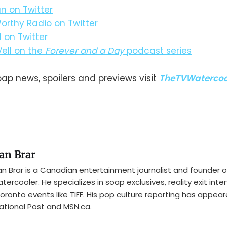
n on Twitter
orthy Radio on Twitter
l on Twitter
Vell on the
Forever and a Day
podcast series
oap news, spoilers and previews visit
TheTVWatercoo
an Brar
n Brar is a Canadian entertainment journalist and founder o
tercooler. He specializes in soap exclusives, reality exit inte
oronto events like TIFF. His pop culture reporting has appear
ational Post and MSN.ca.