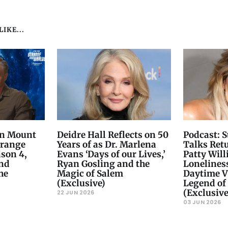
IKE...
on Mount
Deidre Hall Reflects on 50
Podcast: 
trange
Years of as Dr. Marlena
Talks Ret
son 4,
Evans ‘Days of our Lives,’
Patty Will
and
Ryan Gosling and the
Loneliness
he
Magic of Salem
Daytime Vi
(Exclusive)
Legend of 
(Exclusive
22 JUN 2026
03 JUN 2026