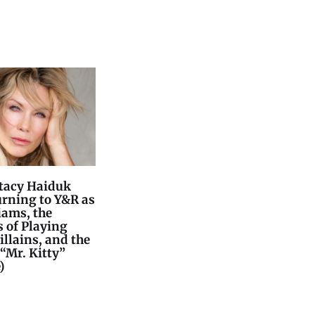
Stacy Haiduk
urning to Y&R as
iams, the
 of Playing
llains, and the
“Mr. Kitty”
)