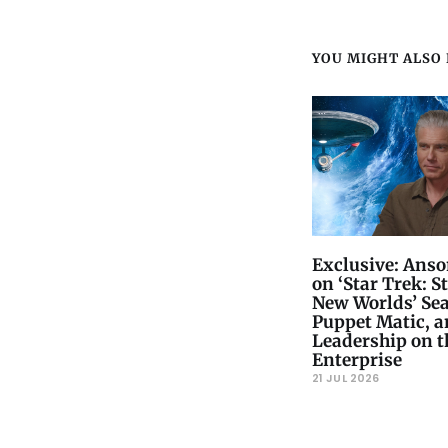
YOU MIGHT ALSO L
Exclusive: Ans
on ‘Star Trek: S
New Worlds’ Sea
Puppet Matic, 
Leadership on t
Enterprise
21 JUL 2026