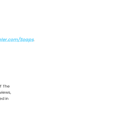
ler.com/Soaps
.
f The
rviews,
ed in