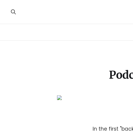
Podc
In the first "ba