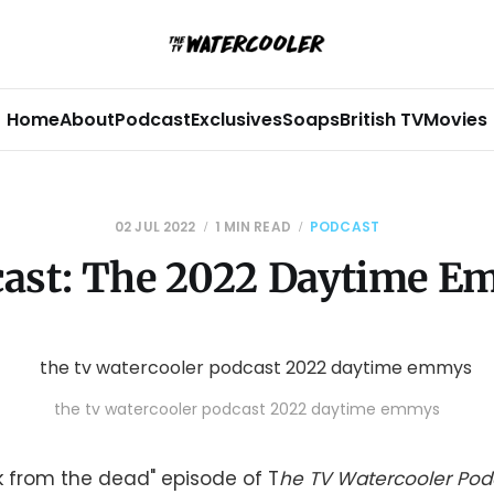
Home
About
Podcast
Exclusives
Soaps
British TV
Movies
02 JUL 2022
1 MIN READ
PODCAST
ast: The 2022 Daytime 
the tv watercooler podcast 2022 daytime emmys
ck from the dead" episode of T
he TV Watercooler Pod