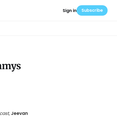
Subscribe
Sign in
Emmys
cast
,
Jeevan