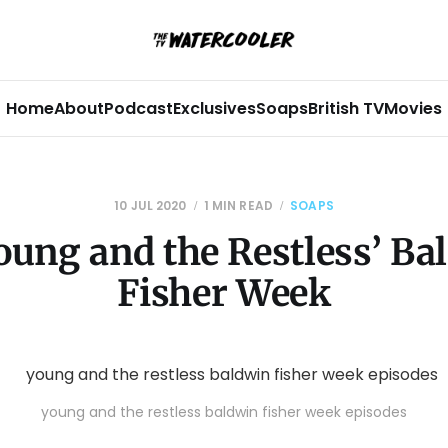
Home
About
Podcast
Exclusives
Soaps
British TV
Movies
10 JUL 2020
1 MIN READ
SOAPS
oung and the Restless’ Ba
Fisher Week
young and the restless baldwin fisher week episodes