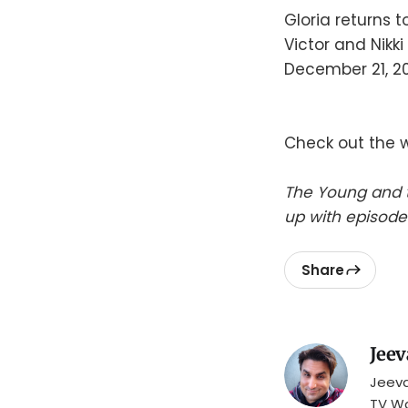
Gloria returns t
Victor and Nikki
December 21, 20
Check out the 
The Young and t
up with episode
Share
Jeev
Jeeva
TV Wa