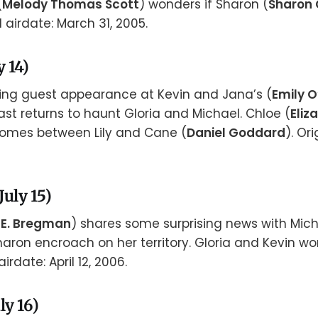
(
Melody Thomas Scott
) wonders if Sharon (
Sharon
 airdate: March 31, 2005.
 14)
king guest appearance at Kevin and Jana’s (
Emily O
st returns to haunt Gloria and Michael. Chloe (
Eliz
comes between Lily and Cane (
Daniel Goddard
). Or
uly 15)
 E. Bregman
) shares some surprising news with Micha
haron encroach on her territory. Gloria and Kevin wor
airdate: April 12, 2006.
ly 16)