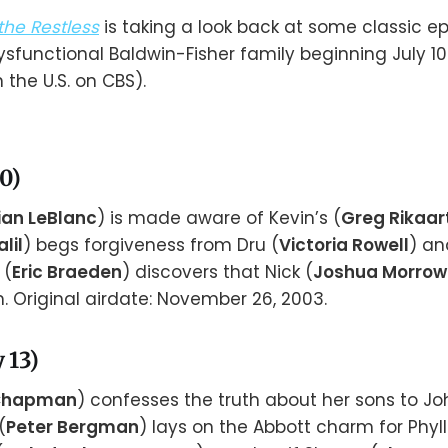
he Restless
is taking a look back at some classic e
ysfunctional Baldwin-Fisher family beginning July 1
n the U.S. on CBS).
10)
ian LeBlanc
) is made aware of Kevin’s (
Greg Rikaar
lil
) begs forgiveness from Dru (
Victoria Rowell
) an
 (
Eric Braeden
) discovers that Nick (
Joshua Morrow
. Original airdate: November 26, 2003.
 13)
 Chapman
) confesses the truth about her sons to Jo
(
Peter Bergman
) lays on the Abbott charm for Phylli