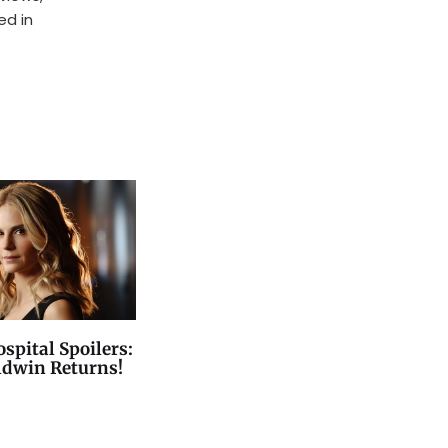
ed in
spital Spoilers:
ldwin Returns!