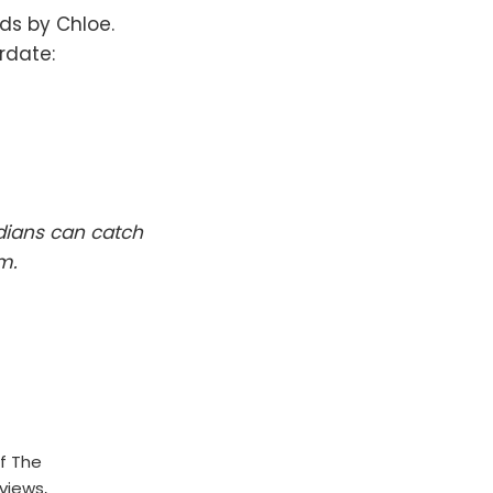
nds by Chloe.
rdate:
dians can catch
m.
f The
rviews,