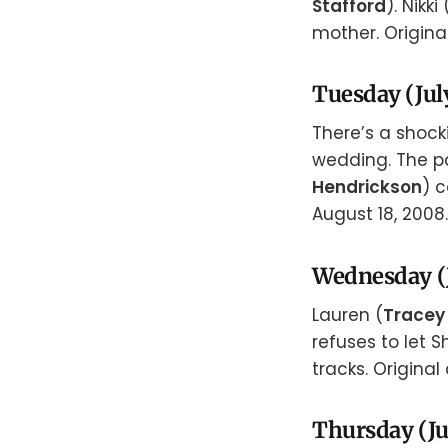
Stafford
). Nikki 
mother. Original
Tuesday (July
There’s a shoc
wedding. The pa
Hendrickson
) 
August 18, 2008.
Wednesday (J
Lauren (
Tracey
refuses to let S
tracks. Original 
Thursday (Ju