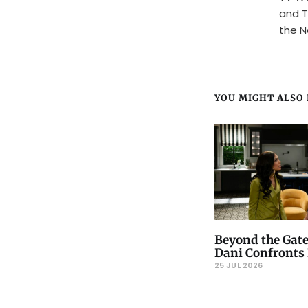
and T
the N
YOU MIGHT ALSO L
Beyond the Gate
Dani Confronts 
25 JUL 2026