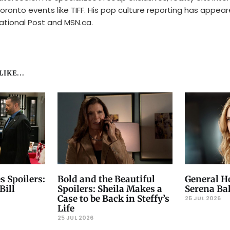
oronto events like TIFF. His pop culture reporting has appear
ational Post and MSN.ca.
IKE...
s Spoilers:
Bold and the Beautiful
General Ho
Bill
Spoilers: Sheila Makes a
Serena Ba
Case to be Back in Steffy’s
25 JUL 2026
Life
25 JUL 2026