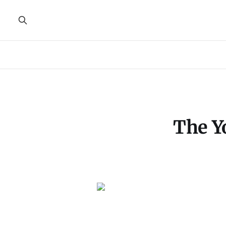
The Y