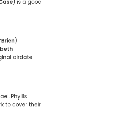
 Case
) is a good
’Brien
)
abeth
iginal airdate:
el. Phyllis
k to cover their