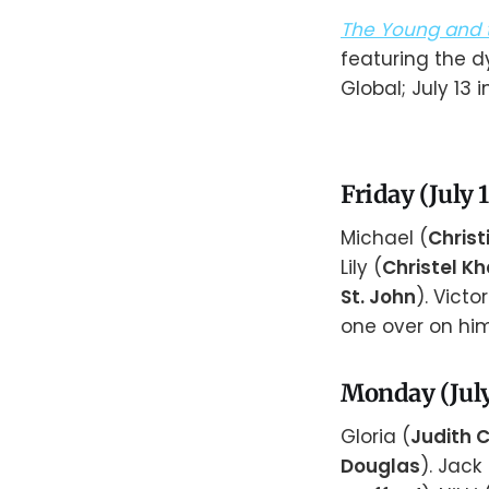
The Young and t
featuring the d
Global; July 13 i
Friday (July 
Michael (
Christ
Lily (
Christel Kha
St. John
). Victor
one over on him
Monday (July
Gloria (
Judith
Douglas
). Jack 