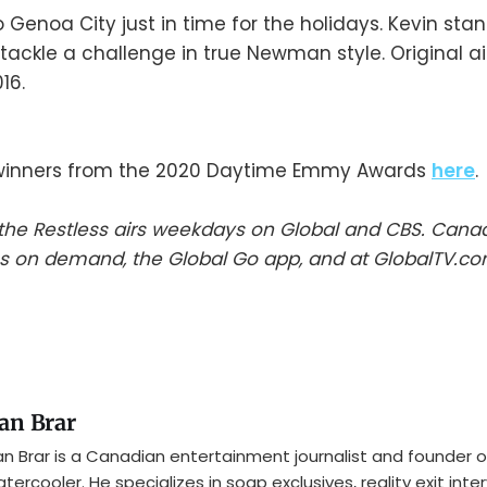
o Genoa City just in time for the holidays. Kevin sta
 tackle a challenge in true Newman style. Original ai
16.
winners from the 2020 Daytime Emmy Awards
here
.
he Restless airs weekdays on Global and CBS. Cana
s on demand, the Global Go app, and at GlobalTV.co
an Brar
n Brar is a Canadian entertainment journalist and founder o
tercooler. He specializes in soap exclusives, reality exit inte