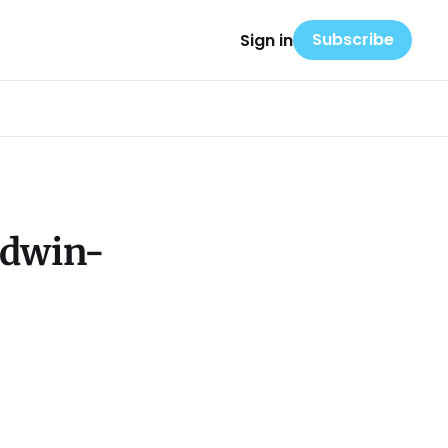
Subscribe
Sign in
ldwin-