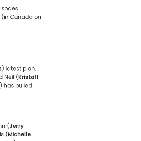
pisodes
0 (in Canada on
t
) latest plan.
d Neil (
Kristoff
) has pulled
hn (
Jerry
s (
Michelle