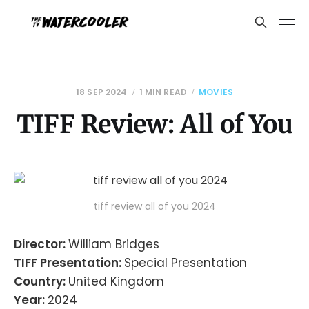
18 SEP 2024
1 MIN READ
MOVIES
TIFF Review: All of You
tiff review all of you 2024
Director:
William Bridges
TIFF Presentation:
Special Presentation
Country:
United Kingdom
Year:
2024