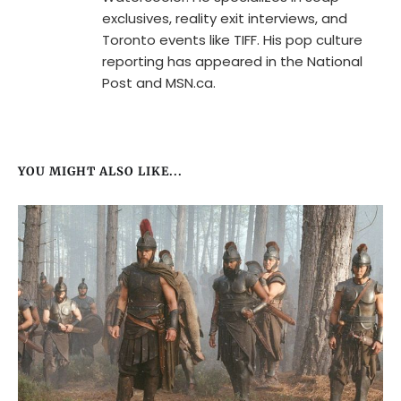
exclusives, reality exit interviews, and
Toronto events like TIFF. His pop culture
reporting has appeared in the National
Post and MSN.ca.
YOU MIGHT ALSO LIKE...