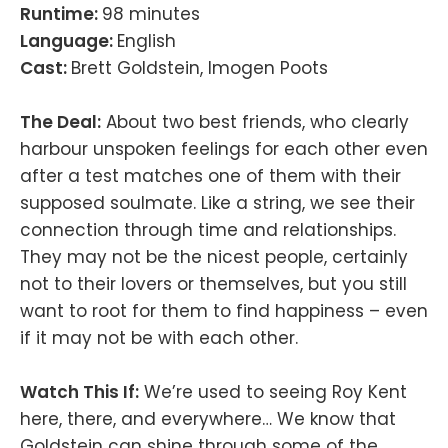
Runtime:
98 minutes
Language:
English
Cast:
Brett Goldstein, Imogen Poots
The Deal:
About two best friends, who clearly
harbour unspoken feelings for each other even
after a test matches one of them with their
supposed soulmate. Like a string, we see their
connection through time and relationships.
They may not be the nicest people, certainly
not to their lovers or themselves, but you still
want to root for them to find happiness – even
if it may not be with each other.
Watch This If:
We’re used to seeing Roy Kent
here, there, and everywhere… We know that
Goldstein can shine through some of the