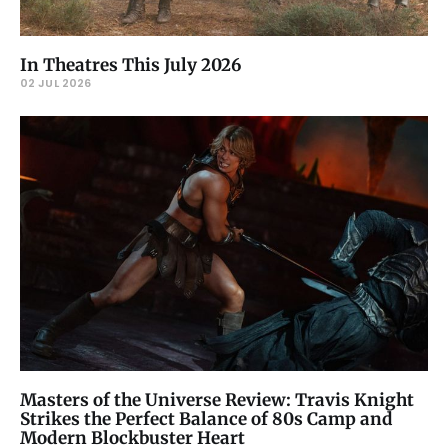
In Theatres This July 2026
02 JUL 2026
Masters of the Universe Review: Travis Knight
Strikes the Perfect Balance of 80s Camp and
Modern Blockbuster Heart