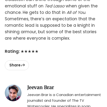
emotional stuff on
Ted Lasso
when given the
chance. He gets to do that in
All of You
.
Sometimes, there’s an expectation that the
romantic lead is supposed to be a knight in
shining armour, but some of the best stories
are where everyone is complex.
Rating:
★★★★★
Share
Jeevan Brar
Jeevan Brar is a Canadian entertainment
journalist and founder of The TV
Watercooler. He specializes in soap