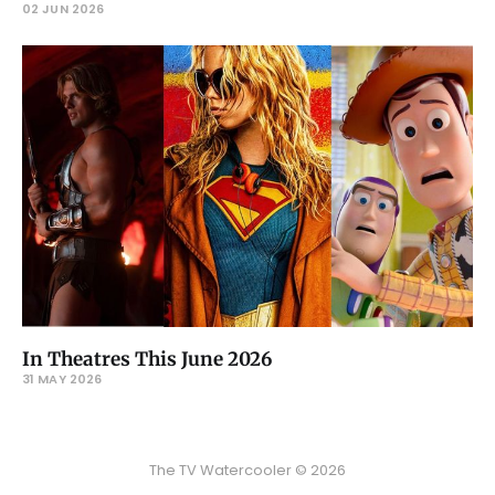
02 JUN 2026
In Theatres This June 2026
31 MAY 2026
The TV Watercooler © 2026