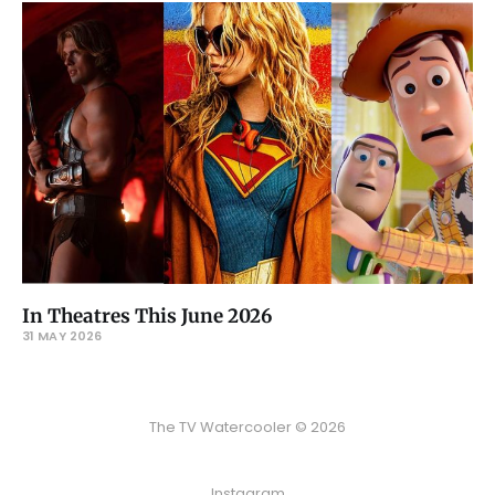
In Theatres This June 2026
31 MAY 2026
The TV Watercooler © 2026
Instagram