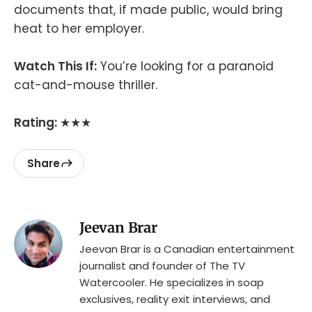
documents that, if made public, would bring
heat to her employer.
Watch This If:
You’re looking for a paranoid
cat-and-mouse thriller.
Rating:
★★★
Share
Jeevan Brar
Jeevan Brar is a Canadian entertainment
journalist and founder of The TV
Watercooler. He specializes in soap
exclusives, reality exit interviews, and