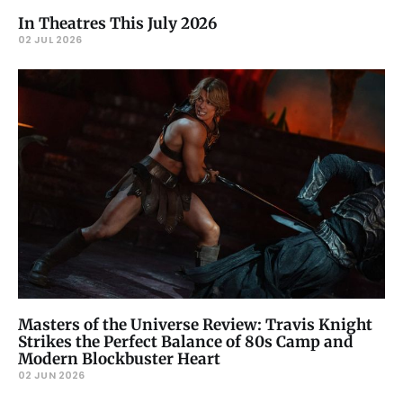
In Theatres This July 2026
02 JUL 2026
Masters of the Universe Review: Travis Knight
Strikes the Perfect Balance of 80s Camp and
Modern Blockbuster Heart
02 JUN 2026