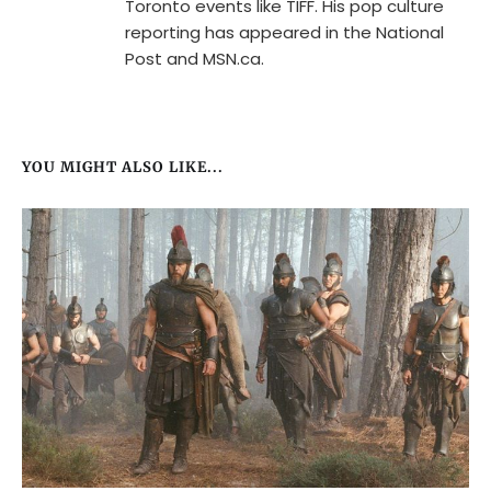
Toronto events like TIFF. His pop culture
reporting has appeared in the National
Post and MSN.ca.
YOU MIGHT ALSO LIKE...