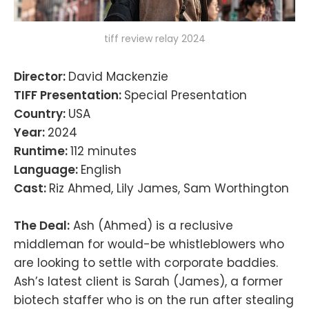
tiff review relay 2024
Director:
David Mackenzie
TIFF Presentation:
Special Presentation
Country:
USA
Year:
2024
Runtime:
112 minutes
Language:
English
Cast:
Riz Ahmed, Lily James, Sam Worthington
The Deal:
Ash (Ahmed) is a reclusive
middleman for would-be whistleblowers who
are looking to settle with corporate baddies.
Ash’s latest client is Sarah (James), a former
biotech staffer who is on the run after stealing