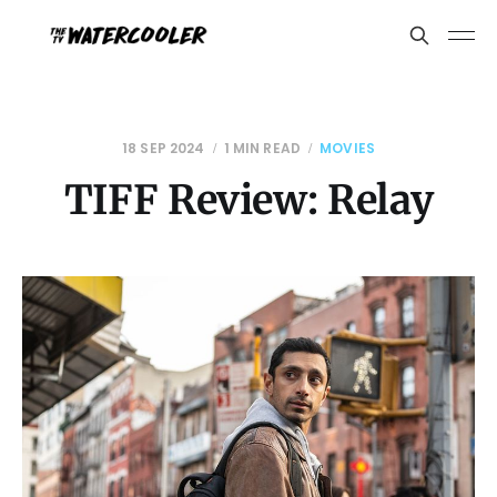
18 SEP 2024
1 MIN READ
MOVIES
TIFF Review: Relay